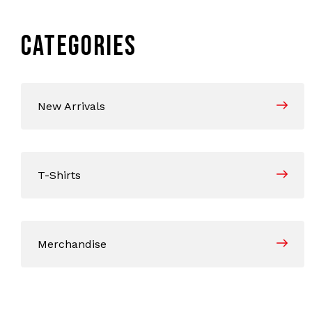
CATEGORIES
New Arrivals
T-Shirts
Merchandise