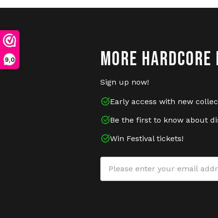
MORE HARDCORE 
9,0
Sign up now!
Early access with new collec
Be the first to know about d
Win Festival tickets!