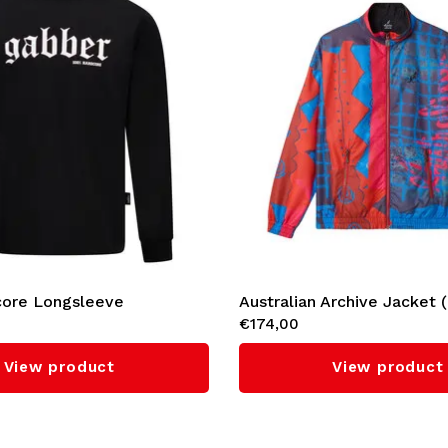
ore Longsleeve
Australian Archive Jacket 
€174,00
View product
View product