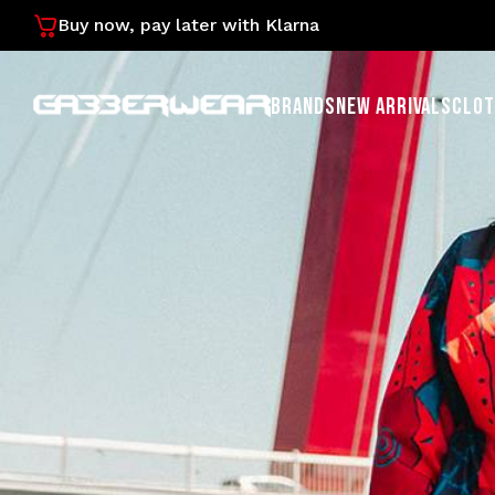
Buy now, pay later with Klarna
BRANDS
NEW ARRIVALS
CLOT