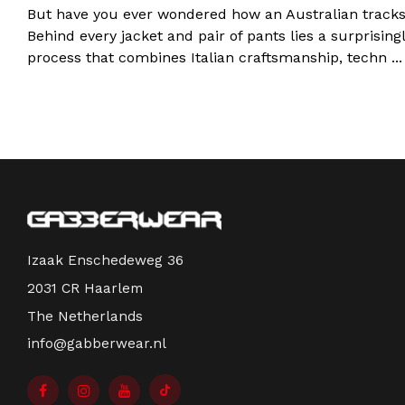
But have you ever wondered how an Australian tracks
Behind every jacket and pair of pants lies a surprisin
process that combines Italian craftsmanship, techn ..
Izaak Enschedeweg 36
2031 CR Haarlem
The Netherlands
info@gabberwear.nl