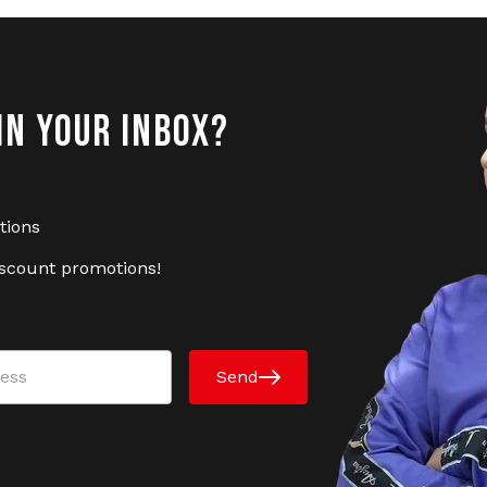
IN YOUR INBOX?
tions
iscount promotions!
Send