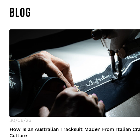
BLOG
30/06/26
How Is an Australian Tracksuit Made? From Italian C
Culture