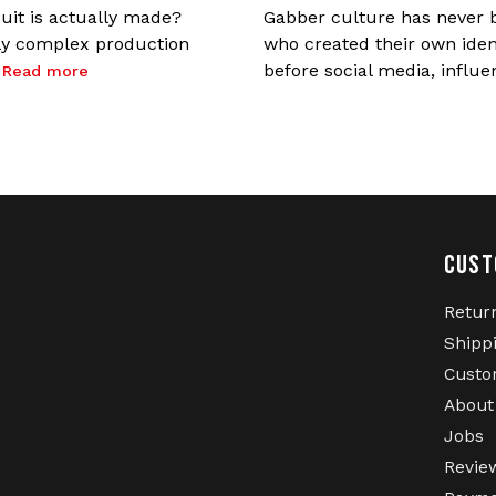
uit is actually made?
Gabber culture has never b
gly complex production
who created their own ident
.
before social media, influe
Read more
CUST
Retur
Shipp
Custo
About
Jobs
Revie