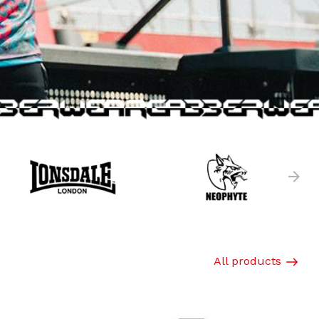
All products