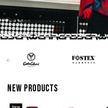
NEW PRODUCTS
New