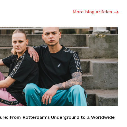
More blog articles
ture: From Rotterdam's Underground to a Worldwide