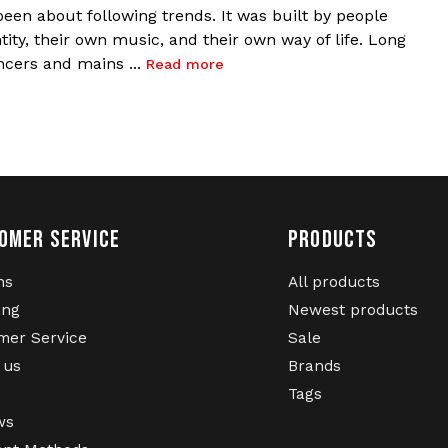
een about following trends. It was built by people
ity, their own music, and their own way of life. Long
ncers and mains ...
Read more
OMER SERVICE
PRODUCTS
ns
All products
ing
Newest products
mer Service
Sale
 us
Brands
Tags
ws