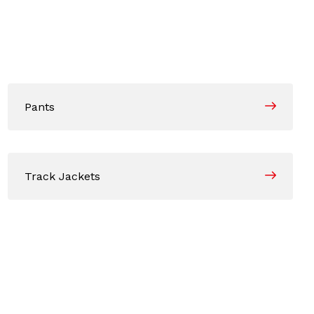
Pants
Track Jackets