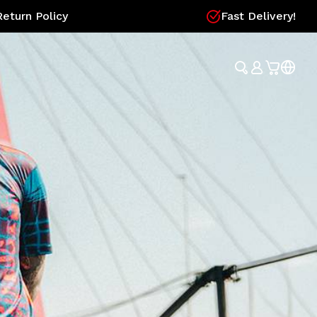
eturn Policy
Fast Delivery!