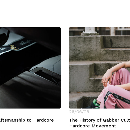
26/06/26
raftsmanship to Hardcore
The History of Gabber Cul
Hardcore Movement