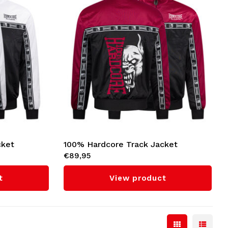
cket
100% Hardcore Track Jacket
€89,95
'Essential' (Red)
t
View product