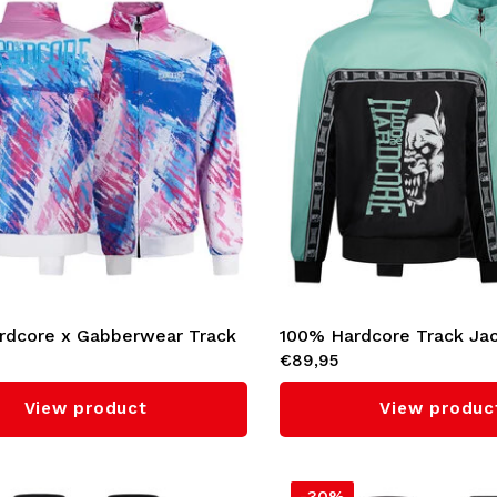
rdcore x Gabberwear Track
100% Hardcore Track Ja
€89,95
Candy Rave' (Pink)
'Essential' (Mint)
View product
View produc
-30%