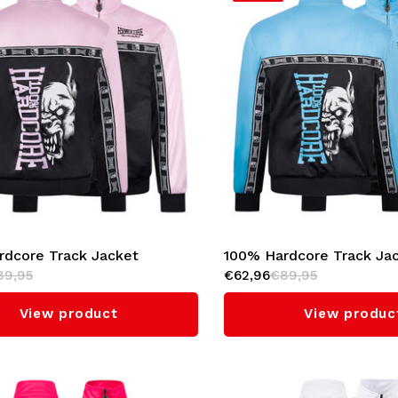
rdcore Track Jacket
100% Hardcore Track Ja
89,95
€62,96
€89,95
l' (Baby Pink)
'Essential' (Baby Blue)
View product
View produc