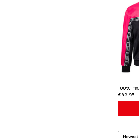
100% Ha
€89,95
'Essentia
Newest 