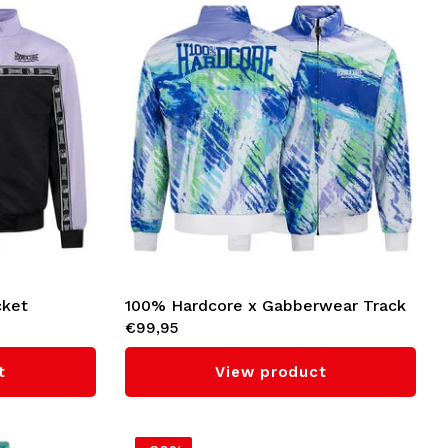
cket
100% Hardcore x Gabberwear Track
€99,95
Jacket 'Candy Rave' (Green)
t
View product