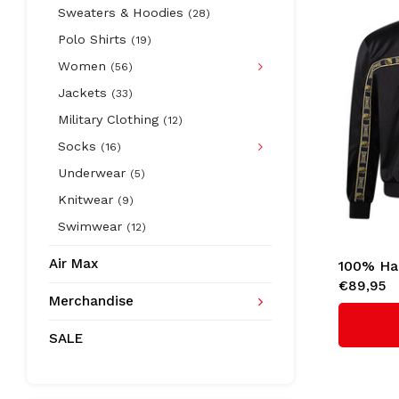
Sweaters & Hoodies
(28)
Polo Shirts
(19)
Women
(56)
Jackets
(33)
Military Clothing
(12)
Socks
(16)
Underwear
(5)
Knitwear
(9)
Swimwear
(12)
Air Max
100% Ha
€89,95
'Essentia
Merchandise
SALE