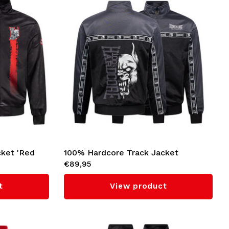
cket 'Red
100% Hardcore Track Jacket
€89,95
'Essential' (Grey)
t
View product