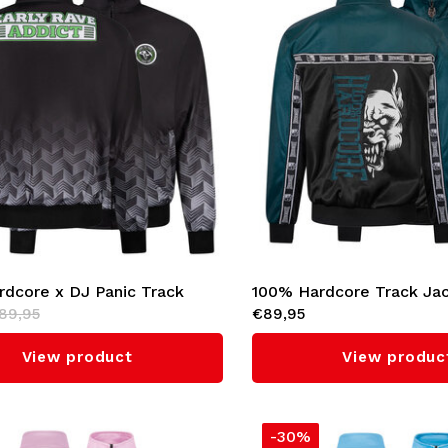
dcore x DJ Panic Track
100% Hardcore Track Ja
89,95
€89,95
Start The Panic'
'Essential' (Teal)
View product
View produc
-30%