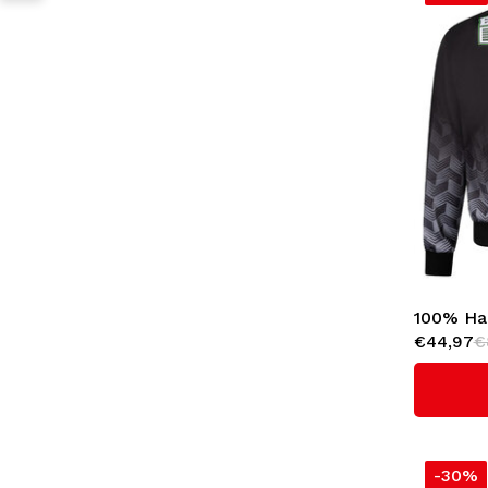
100% Har
€44,97
€
Jacket '
-30%