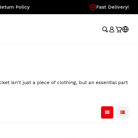
eturn Policy
Fast Delivery!
 isn't just a piece of clothing, but an essential part