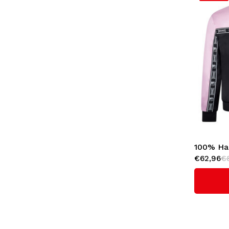
100% Ha
€62,96
€
'Essentia