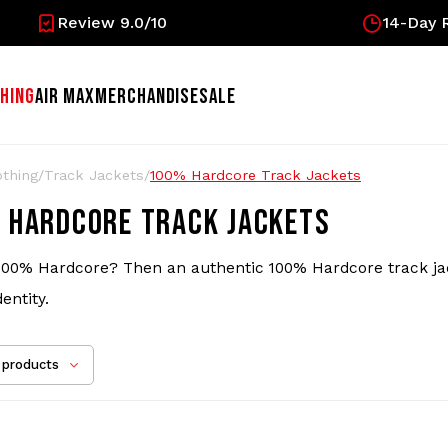
Review 9.0/10
14-Day R
HING
AIR MAX
MERCHANDISE
SALE
othing
/
Track Jackets
/
100% Hardcore Track Jackets
 HARDCORE TRACK JACKETS
100% Hardcore? Then an authentic 100% Hardcore track jacket
dentity.
products