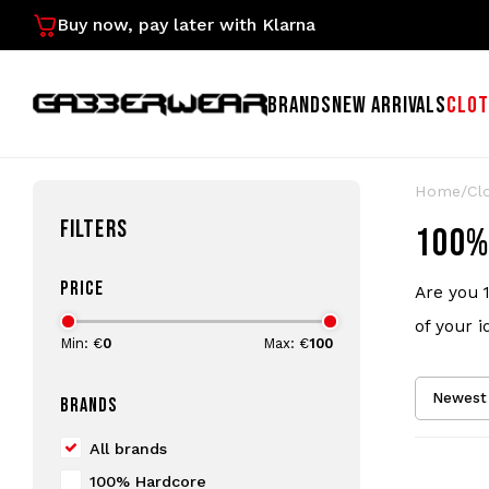
Buy now, pay later with Klarna
BRANDS
NEW ARRIVALS
CLOT
Home
/
Cl
FILTERS
100%
PRICE
Are you 
of your i
Min: €
0
Max: €
100
Newest 
BRANDS
All brands
100% Hardcore