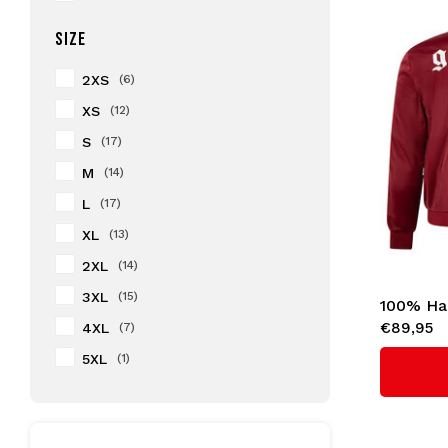
SIZE
2XS
(6)
XS
(12)
S
(17)
M
(14)
L
(17)
XL
(13)
2XL
(14)
3XL
(15)
100% Ha
€89,95
4XL
(7)
'GABBER
5XL
(1)