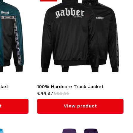
cket
100% Hardcore Track Jacket
€44,97
€89,95
'Gabber' (Black)
t
View product