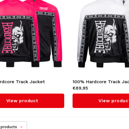
rdcore Track Jacket
100% Hardcore Track Ja
€89,95
l' (Pink)
'Essential' (White)
View product
View produc
products