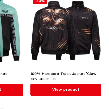
-30%
cket
100% Hardcore Track Jacket 'Claw
€62,96
€89,95
Pack'
t
View product