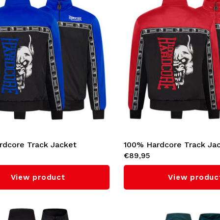
rdcore Track Jacket
100% Hardcore Track Ja
€89,95
l' (Cobalt Blue)
'Essential' (Red)
View product
View produc