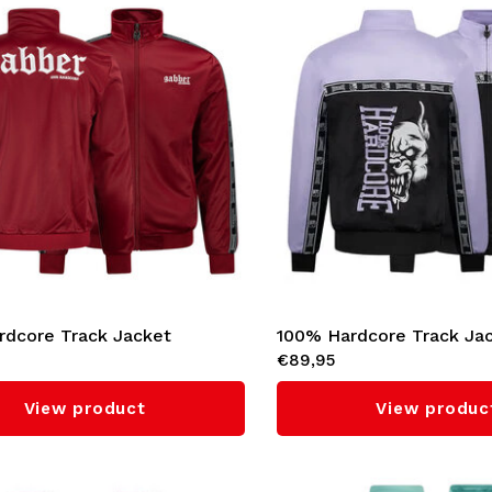
rdcore Track Jacket
100% Hardcore Track Ja
€89,95
' (Bordeaux)
'Essential' (Lilac)
View product
View produc