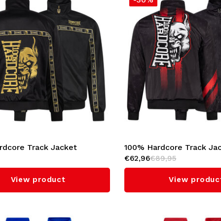
rdcore Track Jacket
100% Hardcore Track Ja
€62,96
€89,95
l' (Gold)
Mark'
View product
View produc