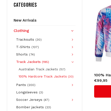
CATEGORIES
New Arrivals
Clothing
Tracksuits
(30)
T-Shirts
(137)
Shorts
(74)
Track Jackets
(195)
Australian Track Jackets
(157)
100% Ha
100% Hardcore Track Jackets
(30)
€99,95
Jacket '
Pants
(200)
Longsleeves
(3)
Soccer Jerseys
(47)
Bomber jackets
(23)