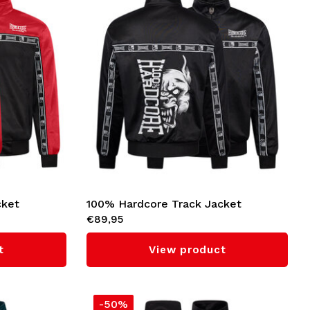
cket
100% Hardcore Track Jacket
€89,95
'Essential' (Black)
t
View product
-50%