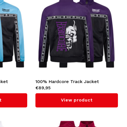
cket
100% Hardcore Track Jacket
€89,95
'Essential' (Purple)
t
View product