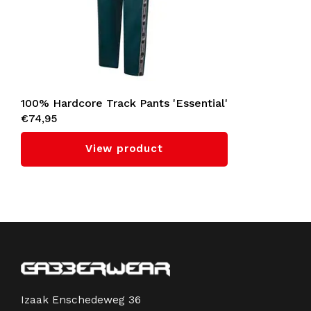
100% Hardcore Track Pants 'Essential'
€74,95
(Teal)
View product
Izaak Enschedeweg 36