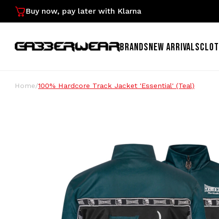
Buy now, pay later with Klarna
BRANDS
NEW ARRIVALS
CLOT
Home
/
100% Hardcore Track Jacket 'Essential' (Teal)