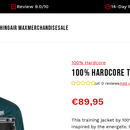
Review 9.0/10
14-Day R
HING
AIR MAX
MERCHANDISE
SALE
100% Hardcore
100% HARDCORE TR
uit 0
reviews
Add y
€89,95
This training jacket by 100
Inspired by the energetic