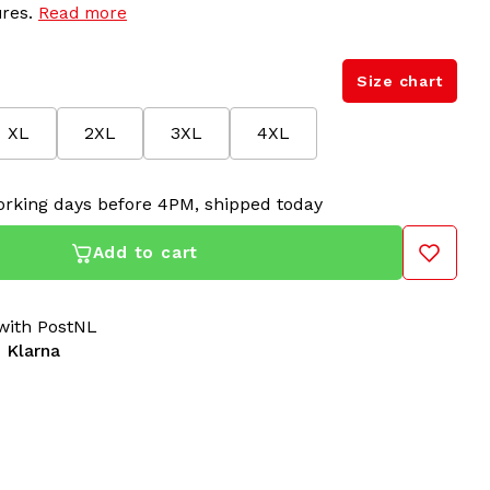
ures.
Read more
Size chart
XL
2XL
3XL
4XL
rking days before 4PM, shipped today
Add to cart
ith PostNL
 Klarna
ial Track Jacket Teal with Black Stripe
is designed