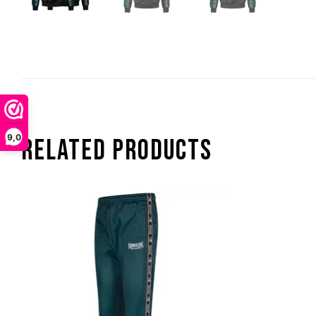
9,0
RELATED PRODUCTS