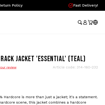
eturn Policy
Fast Delivery!
ACK JACKET 'ESSENTIAL' (TEAL)
Article code:
314-160-232
our review
% Hardcore is more than just a jacket; it's a statement.
 hardcore scene, this jacket combines a hardcore