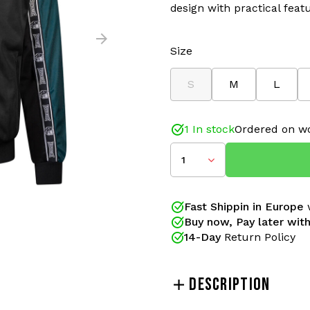
design with practical feat
Size
S
M
L
1 In stock
Ordered on wo
1
Fast Shippin in Europe
w
Buy now, Pay later with
14-Day
Return Policy
DESCRIPTION
The
100% Hardcore Essent