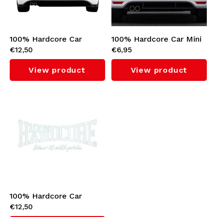
Knitwear
Swimwear
100% Hardcore Car
100% Hardcore Car Mini
€12,50
€6,95
Sticker 'Gabber' (White)
Sticker (Black)
View product
View product
100% Hardcore Car
€12,50
Sticker (White)