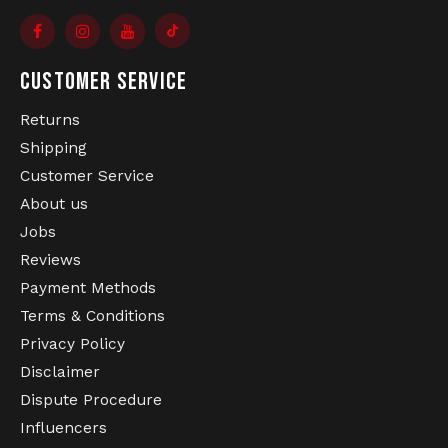
CUSTOMER SERVICE
Returns
Shipping
Customer Service
About us
Jobs
Reviews
Payment Methods
Terms & Conditions
Privacy Policy
Disclaimer
Dispute Procedure
Influencers