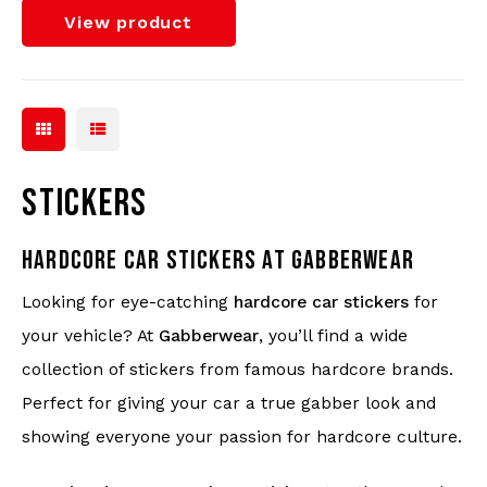
View product
STICKERS
HARDCORE CAR STICKERS AT GABBERWEAR
Looking for eye-catching
hardcore car stickers
for
your vehicle? At
Gabberwear
, you’ll find a wide
collection of stickers from famous hardcore brands.
Perfect for giving your car a true gabber look and
showing everyone your passion for hardcore culture.