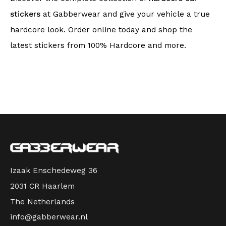
stickers
at Gabberwear and give your vehicle a true
hardcore look. Order online today and shop the
latest stickers from 100% Hardcore and more.
Izaak Enschedeweg 36
2031 CR Haarlem
The Netherlands
info@gabberwear.nl