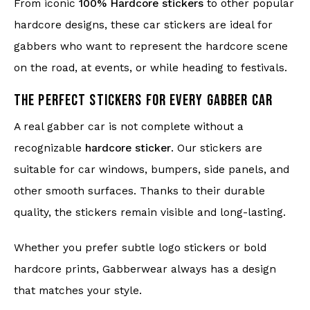
From iconic
100% Hardcore stickers
to other popular
hardcore designs, these car stickers are ideal for
gabbers who want to represent the hardcore scene
on the road, at events, or while heading to festivals.
THE PERFECT STICKERS FOR EVERY GABBER CAR
A real gabber car is not complete without a
recognizable
hardcore sticker
. Our stickers are
suitable for car windows, bumpers, side panels, and
other smooth surfaces. Thanks to their durable
quality, the stickers remain visible and long-lasting.
Whether you prefer subtle logo stickers or bold
hardcore prints, Gabberwear always has a design
that matches your style.