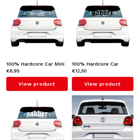
Stickers
Bomber jackets
Sunglasses
Sweaters & Hoodies
Backpacks
Polo Shirts
Jewellery
100% Hardcore Car Mini
100% Hardcore Car
Women
€6,95
€12,50
Sticker 'Gabber' (Black)
Sticker 'Gabber' (Black)
Lighters
Jackets
View product
View product
Keychains
Military Clothing
Beanies
Socks
Belts
Underwear