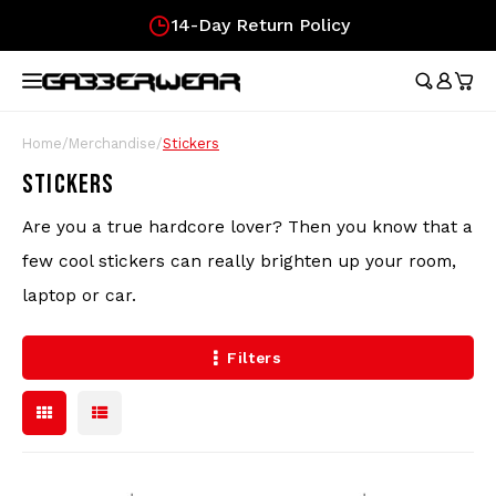
14-Day Return Policy
Hoofdmenu / merchandise
Hoofdmenu / clothing
Hoofdmenu
Hoofdmen
Hoofdmen
Hoofdmen
Hoofdmen
Hoof
longsleeve
longsleeve
MERCHANDISE
LANGUAGE
CLOTHING
Tracksuits
Festival Essentials
Nederlands
Austr
Austr
Austr
Austr
Austr
Gifts
Home
/
Merchandise
/
Stickers
Austr
Wome
100%
STICKERS
T-Shirts
Hip Bags
Deutsch
100%
100%
100%
100%
Austr
Gift
100%
Are you a true hardcore lover? Then you know that a
Skirt
Austr
Shorts
Flags
Lons
Austr
few cool stickers can really brighten up your room,
Lons
English
laptop or car.
Track Jackets
Fans
Carlo
100%
Filters
Pants
Wristbands
Hard
Longsleeves
Caps
Soccer Jerseys