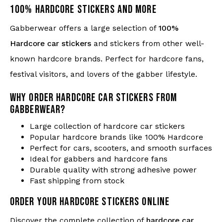
100% HARDCORE STICKERS AND MORE
Gabberwear offers a large selection of
100%
Hardcore car stickers
and stickers from other well-
known hardcore brands. Perfect for hardcore fans,
festival visitors, and lovers of the gabber lifestyle.
WHY ORDER HARDCORE CAR STICKERS FROM
GABBERWEAR?
Large collection of hardcore car stickers
Popular hardcore brands like 100% Hardcore
Perfect for cars, scooters, and smooth surfaces
Ideal for gabbers and hardcore fans
Durable quality with strong adhesive power
Fast shipping from stock
ORDER YOUR HARDCORE STICKERS ONLINE
Discover the complete collection of
hardcore car