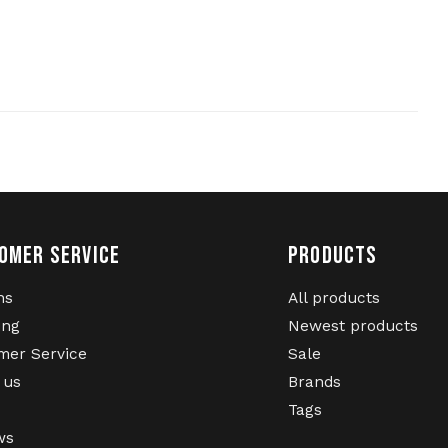
OMER SERVICE
PRODUCTS
ns
All products
ing
Newest products
mer Service
Sale
 us
Brands
Tags
ws