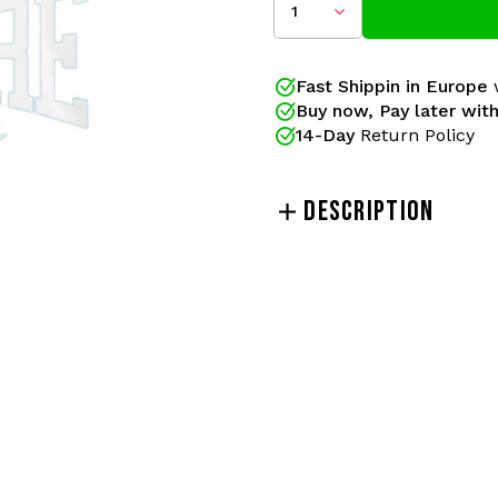
1
Color: White
Size: 70x30cm
Fast Shippin in Europe
w
Buy now, Pay later with
Gabberwear has been your
14-Day
Return Policy
official releases of 100% H
pants and merchandise ac
been the gabber brand of
DESCRIPTION
lovers!