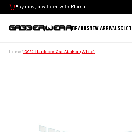
Buy now, pay later with Klarna
BRANDS
NEW ARRIVALS
CLOT
Home
/
100% Hardcore Car Sticker (White)