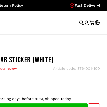
eturn Policy
Fast Delivery!
AR STICKER (WHITE)
Article code:
376-001-100
our review
orking days before 4PM, shipped today