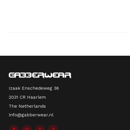
Izaak Enschedeweg 36
2031 CR Haarlem
The Netherlands
info@gabberwear.nl