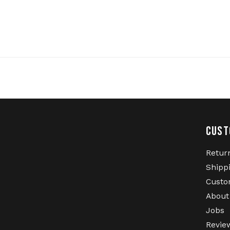
CUST
Retur
Shipp
Custo
About
Jobs
Revie