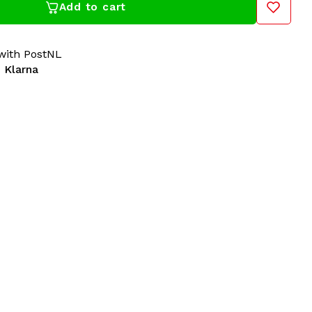
Add to cart
ith PostNL
 Klarna
 100% Hardcore dealer for years! Gabberwear has all
ardcore in its collection: t-shirts, sweaters, jackets,
cessories. For over 20 years, 100% Hardcore has
 The Netherlands. A must-have for all Hardcore