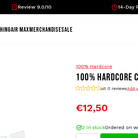
Review 9.0/10
14-Day R
HING
AIR MAX
MERCHANDISE
SALE
100% Hardcore
100% HARDCORE C
uit 0
reviews
Add y
€12,50
2 In stock
Ordered on w