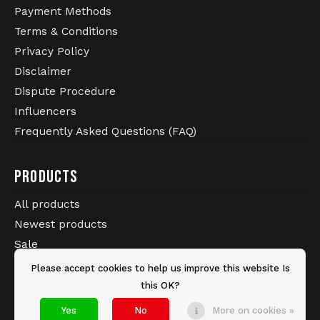
Payment Methods
Terms & Conditions
Privacy Policy
Disclaimer
Dispute Procedure
Influencers
Frequently Asked Questions (FAQ)
PRODUCTS
All products
Newest products
Sale
Brands
Please accept cookies to help us improve this website Is
Tags
this OK?
Yes
No
More on cookies »