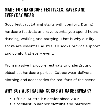
MADE FOR HARDCORE FESTIVALS, RAVES AND
EVERYDAY WEAR
Good festival clothing starts with comfort. During
hardcore festivals and rave events, you spend hours
dancing, walking and partying. That is why quality
socks are essential. Australian socks provide support
and comfort at every event.
From massive hardcore festivals to underground
oldschool hardcore parties, Gabberwear delivers
clothing and accessories for real fans of the scene.
WHY BUY AUSTRALIAN SOCKS AT GABBERWEAR?
Official Australian dealer since 2005
Specialist in gabber clothing and hardcore