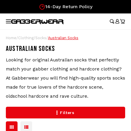
14-Day Return Policy
Hoofdmenu / merchandise
Hoofdmenu / clothing
Hoofdmenu
Hoofdmen
Hoofdmen
Hoofdmen
Hoofdmen
Hoof
longsleeve
longsleeve
MERCHANDISE
LANGUAGE
CLOTHING
Tracksuits
Festival Essentials
Nederlands
Austr
Austr
Austr
Austr
Austr
Gifts
Home
/
Clothing
/
Socks
/
Australian Socks
Austr
Wome
100%
AUSTRALIAN SOCKS
T-Shirts
Hip Bags
Deutsch
100%
100%
100%
100%
Austr
Gift
100%
Looking for original Australian socks that perfectly
Skirt
Austr
Shorts
Flags
Lons
Austr
match your gabber clothing and hardcore clothing?
Lons
English
At Gabberwear you will find high-quality sports socks
Track Jackets
Fans
Carlo
100%
made for true lovers of the hardcore scene,
oldschool hardcore and rave culture.
Pants
Wristbands
Hard
Filters
Longsleeves
Caps
Soccer Jerseys
Stickers