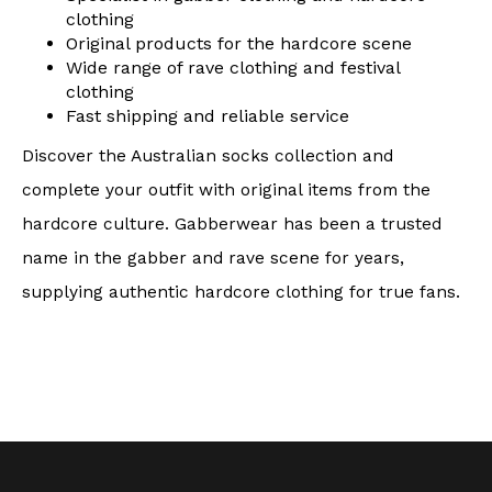
clothing
Original products for the hardcore scene
Wide range of rave clothing and festival
clothing
Fast shipping and reliable service
Discover the Australian socks collection and
complete your outfit with original items from the
hardcore culture. Gabberwear has been a trusted
name in the gabber and rave scene for years,
supplying authentic hardcore clothing for true fans.