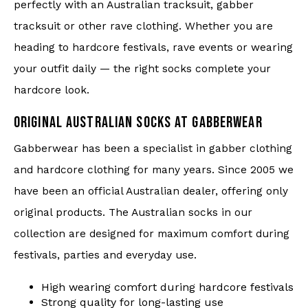
perfectly with an Australian tracksuit, gabber
tracksuit or other rave clothing. Whether you are
heading to hardcore festivals, rave events or wearing
your outfit daily — the right socks complete your
hardcore look.
ORIGINAL AUSTRALIAN SOCKS AT GABBERWEAR
Gabberwear has been a specialist in gabber clothing
and hardcore clothing for many years. Since 2005 we
have been an official Australian dealer, offering only
original products. The Australian socks in our
collection are designed for maximum comfort during
festivals, parties and everyday use.
High wearing comfort during hardcore festivals
Strong quality for long-lasting use