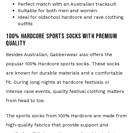
Perfect match with an Australian tracksuit
Suitable for both men and women
Ideal for oldschool hardcore and rave clothing
outfits
100% HARDCORE SPORTS SOCKS WITH PREMIUM
QUALITY
Besides Australian, Gabberwear also offers the
popular 100% Hardcore sports socks. These socks
are known for durable materials and a comfortable
fit. During long nights at hardcore festivals or
intense rave events, quality festival clothing matters
from head to toe.
The sports socks from 100% Hardcore are made from
high-quality fabrics that provide support and