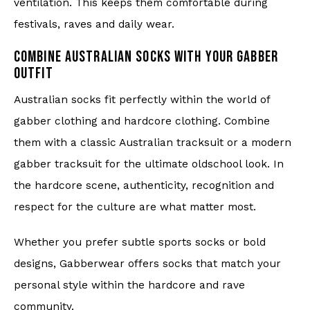
ventilation. This keeps them comfortable during
festivals, raves and daily wear.
COMBINE AUSTRALIAN SOCKS WITH YOUR GABBER
OUTFIT
Australian socks fit perfectly within the world of
gabber clothing and hardcore clothing. Combine
them with a classic Australian tracksuit or a modern
gabber tracksuit for the ultimate oldschool look. In
the hardcore scene, authenticity, recognition and
respect for the culture are what matter most.
Whether you prefer subtle sports socks or bold
designs, Gabberwear offers socks that match your
personal style within the hardcore and rave
community.