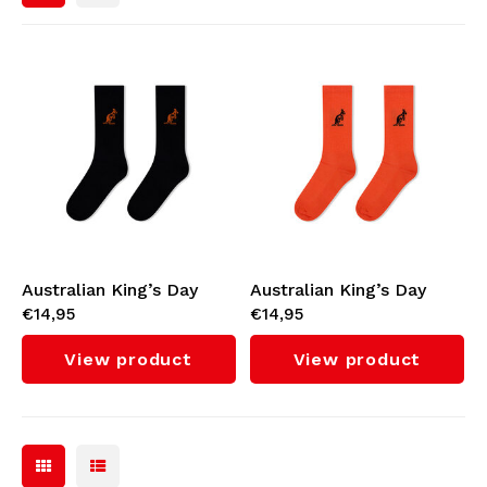
Bomber jackets
Sunglasses
Sweaters & Hoodies
Backpacks
Polo Shirts
Jewellery
Women
Lighters
Jackets
Keychains
Australian King’s Day
Australian King’s Day
€14,95
€14,95
Socks (Black)
Socks (Orange)
Military Clothing
Beanies
View product
View product
Belts
Socks