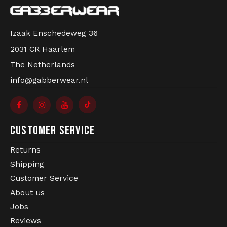
Izaak Enschedeweg 36
2031 CR Haarlem
The Netherlands
info@gabberwear.nl
CUSTOMER SERVICE
Returns
Shipping
Customer Service
About us
Jobs
Reviews