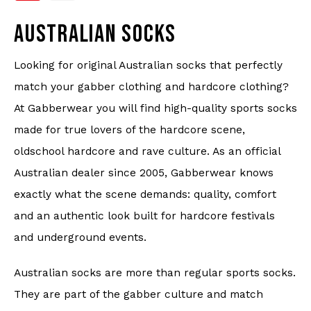
Underwear
AUSTRALIAN SOCKS
Knitwear
Looking for original Australian socks that perfectly
Swimwear
match your gabber clothing and hardcore clothing?
At Gabberwear you will find high-quality sports socks
made for true lovers of the hardcore scene,
oldschool hardcore and rave culture. As an official
Australian dealer since 2005, Gabberwear knows
exactly what the scene demands: quality, comfort
and an authentic look built for hardcore festivals
and underground events.
Australian socks are more than regular sports socks.
They are part of the gabber culture and match