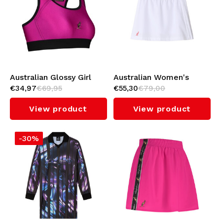
Australian Glossy Girl
Australian Women's
€34,97
€69,95
€55,30
€79,00
Top (Fuxia)
Archive Skirt
(White/Red)
View product
View product
-30%