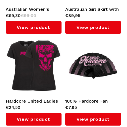
Australian Women's
Australian Girl Skirt with
€69,30
€99,00
€89,95
Soccer Dress (Metallic)
Black Taping (Fuxia)
View product
View product
Hardcore United Ladies
100% Hardcore Fan
€24,50
€7,95
T-shirt 'Girly Skull'
'Script'
View product
View product