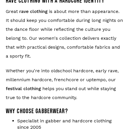
RAVE CLOTHING WITH A HARDCORE IDENTITY
Great
rave clothing
is about more than appearance.
It should keep you comfortable during long nights on
the dance floor while reflecting the culture you
belong to. Our women's collection delivers exactly
that with practical designs, comfortable fabrics and
a sporty fit.
Whether you're into oldschool hardcore, early rave,
millennium hardcore, frenchcore or uptempo, our
festival clothing
helps you stand out while staying
true to the hardcore community.
WHY CHOOSE GABBERWEAR?
Specialist in gabber and hardcore clothing
since 2005