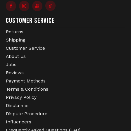
CUSTOMER SERVICE
Returns
Shipping
Customer Service
About us
Jobs
Reviews
Payment Methods
Terms & Conditions
Privacy Policy
Disclaimer
Dispute Procedure
Influencers
Frequently Asked Questions (FAQ)