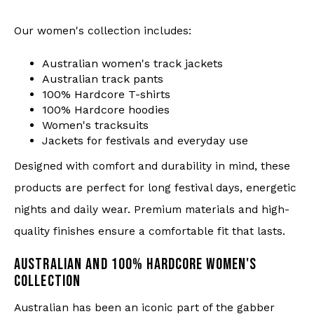
Our women's collection includes:
Australian women's track jackets
Australian track pants
100% Hardcore T-shirts
100% Hardcore hoodies
Women's tracksuits
Jackets for festivals and everyday use
Designed with comfort and durability in mind, these
products are perfect for long festival days, energetic
nights and daily wear. Premium materials and high-
quality finishes ensure a comfortable fit that lasts.
AUSTRALIAN AND 100% HARDCORE WOMEN'S
COLLECTION
Australian has been an iconic part of the gabber