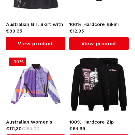
Underwear
Knitwear
Australian Girl Skirt with
100% Hardcore Bikini
€89,95
€12,95
Black Taping (Black)
Bottom
Swimwear
View product
View product
-30%
Australian Women's
100% Hardcore Zip
€111,30
€159,00
€64,95
Cropped Jacket
Hoodie 'Branded Rage'