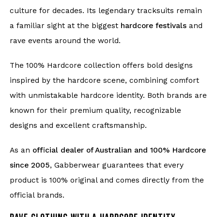
culture for decades. Its legendary tracksuits remain
a familiar sight at the biggest
hardcore festivals
and
rave events around the world.
The 100% Hardcore collection offers bold designs
inspired by the hardcore scene, combining comfort
with unmistakable hardcore identity. Both brands are
known for their premium quality, recognizable
designs and excellent craftsmanship.
As an
official dealer of Australian and 100% Hardcore
since 2005
, Gabberwear guarantees that every
product is 100% original and comes directly from the
official brands.