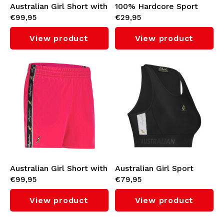
Australian Girl Short with
100% Hardcore Sport
€99,95
€29,95
White Taping 3.0 (Fuxia)
Top 'Gabber' (White)
View product
View product
Australian Girl Short with
Australian Girl Sport
€99,95
€79,95
Black Taping 3.0 (Fuxia)
Tank Top with White
Taping 3.0 (Black)
View product
View product