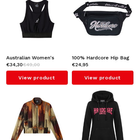
Australian Women's
100% Hardcore Hip Bag
€34,30
€49,00
€24,95
Sport Tank Top (Black)
'Script'
View product
View product