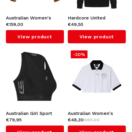
Australian Women's
Hardcore United
€159,00
€49,50
Cropped Jacket (Bujad)
Women's Hoodie 'Bobby'
View product
View product
-30%
Australian Girl Sport
Australian Women's
€79,95
€48,30
€69,00
Tank Top with Black
Cropped Polo
Taping 3.0 (Black)
(White/Black)