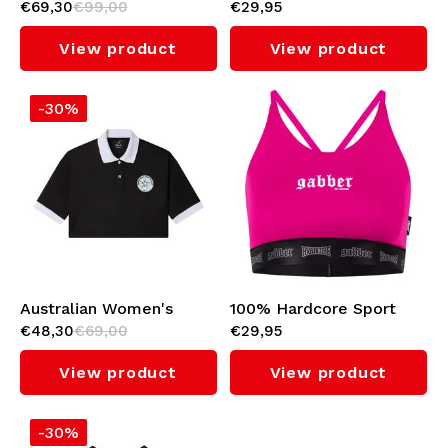
€69,30
€99,00
€29,95
Soccer Dress (Bright
Top 'Gabber' (Black)
Red)
View product
View product
-30%
Australian Women's
100% Hardcore Sport
€48,30
€69,00
€29,95
Cropped Polo
Top 'Gabber' (Pink)
(Black/White)
View product
View product
-30%