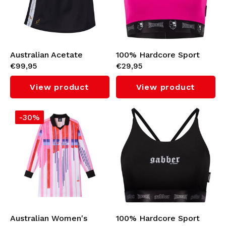
Australian Acetate
100% Hardcore Sport
€99,95
€29,95
Pocket Skirt with Inner
Top (Pink)
Shorts (Black/White)
View product
View product
-30%
Australian Women's
100% Hardcore Sport