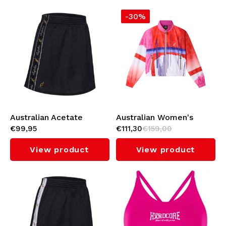
-30%
Australian Acetate
Australian Women's
€99,95
€111,30
€159,00
Pocket Skirt with Inner
Cropped Jacket 'Goran'
Shorts (Black)
(Bright Red)
View product
View product