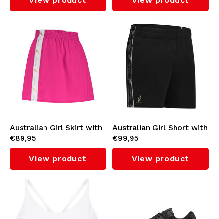
View product
View product
Australian Girl Skirt with
Australian Girl Short with
€89,95
€99,95
White Taping (Fuxia)
Black Taping 3.0 (Black)
View product
View product