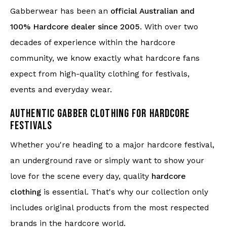
Gabberwear has been an
official Australian and
100% Hardcore dealer since 2005
. With over two
decades of experience within the hardcore
community, we know exactly what hardcore fans
expect from high-quality clothing for festivals,
events and everyday wear.
AUTHENTIC GABBER CLOTHING FOR HARDCORE
FESTIVALS
Whether you're heading to a major hardcore festival,
an underground rave or simply want to show your
love for the scene every day, quality
hardcore
clothing
is essential. That's why our collection only
includes original products from the most respected
brands in the hardcore world.