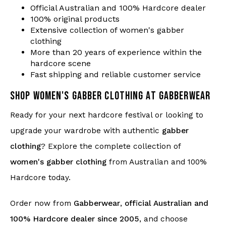
Official Australian and 100% Hardcore dealer
100% original products
Extensive collection of women's gabber
clothing
More than 20 years of experience within the
hardcore scene
Fast shipping and reliable customer service
SHOP WOMEN'S GABBER CLOTHING AT GABBERWEAR
Ready for your next hardcore festival or looking to
upgrade your wardrobe with authentic
gabber
clothing
? Explore the complete collection of
women's gabber clothing
from Australian and 100%
Hardcore today.
Order now from
Gabberwear
,
official Australian and
100% Hardcore dealer since 2005
, and choose