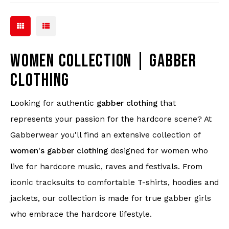
WOMEN COLLECTION | GABBER
CLOTHING
Looking for authentic
gabber clothing
that
represents your passion for the hardcore scene? At
Gabberwear you'll find an extensive collection of
women's gabber clothing
designed for women who
live for hardcore music, raves and festivals. From
iconic tracksuits to comfortable T-shirts, hoodies and
jackets, our collection is made for true gabber girls
who embrace the hardcore lifestyle.