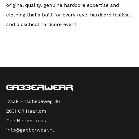
original quality, genuine hardcore expertise and
clothing that's built for every rave, hardcore festival
and oldschool hardcore event.
Izaak Enschedeweg 36
2031 CR Haarlem
The Netherlands
info@gabberwear.nl