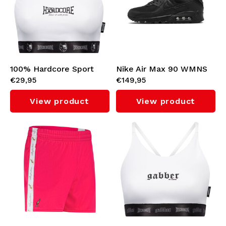
100% Hardcore Sport
Nike Air Max 90 WMNS
€29,95
€149,95
Top (White)
(Black/Black)
View product
View product