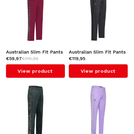
Underwear
Knitwear
Swimwear
Australian Slim Fit Pants
Australian Slim Fit Pants
€59,97
€119,95
€119,95
with Black Tape 3.0
with Shadow Tape 3.0
(Anamone)
(Black)
View product
View product