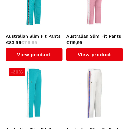
Australian Slim Fit Pants
Australian Slim Fit Pants
€83,96
€119,95
€119,95
with Black Tape 3.0
with White Tape 3.0
(Green Storm)
(Orchid Smoke)
View product
View product
-30%