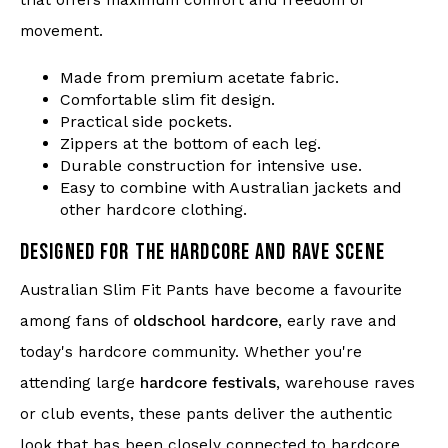
that offers maximum comfort and freedom of
movement.
Made from premium acetate fabric.
Comfortable slim fit design.
Practical side pockets.
Zippers at the bottom of each leg.
Durable construction for intensive use.
Easy to combine with Australian jackets and
other hardcore clothing.
DESIGNED FOR THE HARDCORE AND RAVE SCENE
Australian Slim Fit Pants have become a favourite
among fans of
oldschool hardcore
, early rave and
today's hardcore community. Whether you're
attending large
hardcore festivals
, warehouse raves
or club events, these pants deliver the authentic
look that has been closely connected to hardcore