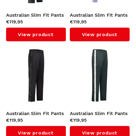
Australian Slim Fit Pants
Australian Slim Fit Pants
€119,95
€119,95
with Black Tape 3.0
with White Taping 3.0
(Woods Green)
(Lavender)
View product
View product
Australian Slim Fit Pants
Australian Slim Fit Pants
€119,95
€119,95
with Black Tape 3.0
with White Tape 3.0
(Black)
(Woods Green/White)
View product
View product