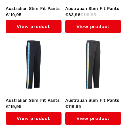
Australian Slim Fit Pants
Australian Slim Fit Pants
€119,95
€83,96
€119,95
with Orange Tape 3.0
with White Tape 3.0
(Black)
(Sulphure Spring)
View product
View product
Australian Slim Fit Pants
Australian Slim Fit Pants
€119,95
€119,95
with Cyan Tape 3.0
with Cyan Tape 3.0
(Navy)
(Titanium Grey)
View product
View product