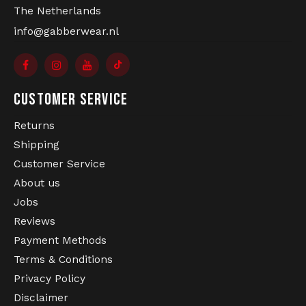
The Netherlands
info@gabberwear.nl
CUSTOMER SERVICE
Returns
Shipping
Customer Service
About us
Jobs
Reviews
Payment Methods
Terms & Conditions
Privacy Policy
Disclaimer