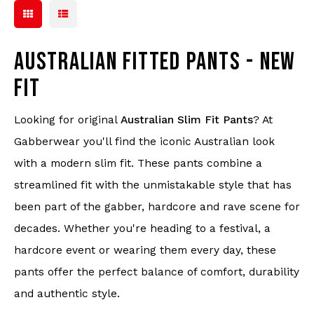
AUSTRALIAN FITTED PANTS - NEW
FIT
Looking for original
Australian Slim Fit Pants
? At
Gabberwear you'll find the iconic Australian look
with a modern slim fit. These pants combine a
streamlined fit with the unmistakable style that has
been part of the gabber, hardcore and rave scene for
decades. Whether you're heading to a festival, a
hardcore event or wearing them every day, these
pants offer the perfect balance of comfort, durability
and authentic style.