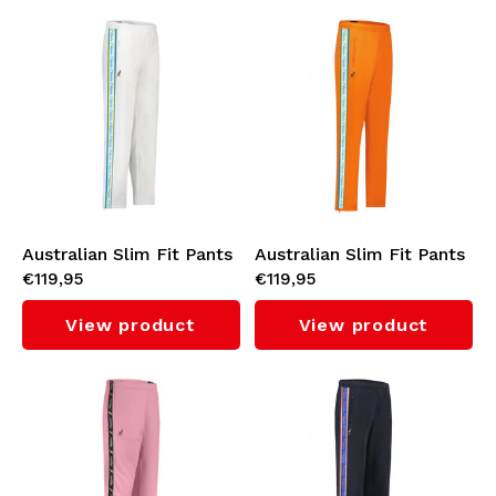
Australian Slim Fit Pants
Australian Slim Fit Pants
€119,95
€119,95
with Cyan Tape 3.0
with Cyan Tape 3.0
(White)
(Bright Orange)
View product
View product