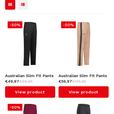
Soccer Jerseys
Sunglasses
Bomber jackets
-50%
-50%
Backpacks
Sweaters & Hoodies
Jewellery
Polo Shirts
Lighters
Women
Keychains
Jackets
Australian Slim Fit Pants
Australian Slim Fit Pants
Beanies
€49,97
€99,95
€59,97
€119,95
(Black)
with Black Tape 3.0
Military Clothing
(Apricot)
View product
View product
Belts
Socks
-50%