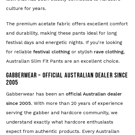
culture for years.
The premium acetate fabric offers excellent comfort
and durability, making these pants ideal for long
festival days and energetic nights. If you're looking
for reliable
festival clothing
or stylish
rave clothing
,
Australian Slim Fit Pants are an excellent choice.
GABBERWEAR – OFFICIAL AUSTRALIAN DEALER SINCE
2005
Gabberwear has been an
official Australian dealer
since 2005
. With more than 20 years of experience
serving the gabber and hardcore community, we
understand exactly what hardcore enthusiasts
expect from authentic products. Every Australian