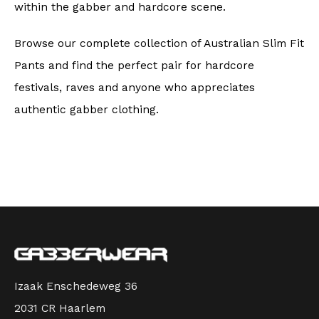
within the gabber and hardcore scene.
Browse our complete collection of Australian Slim Fit
Pants and find the perfect pair for hardcore
festivals, raves and anyone who appreciates
authentic gabber clothing.
Izaak Enschedeweg 36
2031 CR Haarlem