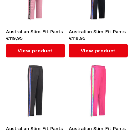
Australian Slim Fit Pants
Australian Slim Fit Pants
€119,95
€119,95
with Black Tape 3.0
with Orange Tape 3.0
(Orchid Smoke)
(Navy)
View product
View product
Australian Slim Fit Pants
Australian Slim Fit Pants