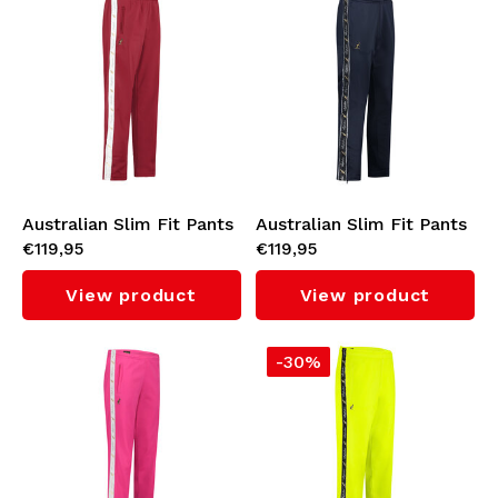
Australian Slim Fit Pants
Australian Slim Fit Pants
€119,95
€119,95
with White Tape 3.0
with Black Tape 3.0
(Bordeaux/White)
(Navy)
View product
View product
-30%