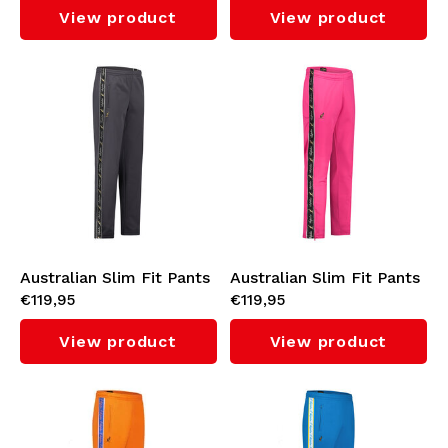
(Bordeaux)
(Capri Blue)
View product
View product
Australian Slim Fit Pants
Australian Slim Fit Pants
€119,95
€119,95
with Black Tape 3.0
with Black Tape 3.0
(Titanium Grey)
(Fuxia)
View product
View product