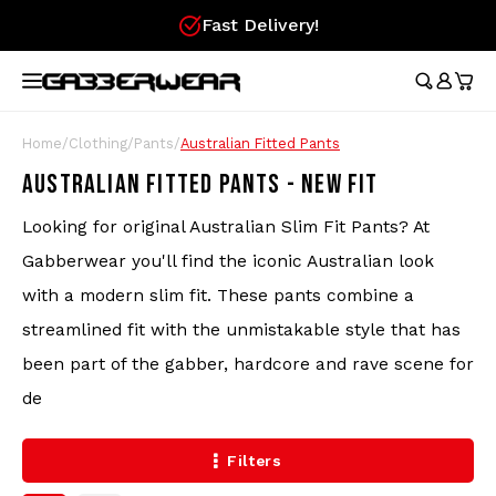
Fast Delivery!
Hoofdmenu / merchandise
Hoofdmenu / clothing
Hoofdmenu
Hoofdmen
Hoofdmen
Hoofdmen
Hoofdmen
Hoof
longsleeve
longsleeve
MERCHANDISE
LANGUAGE
CLOTHING
Tracksuits
Festival Essentials
Nederlands
Austr
Austr
Austr
Austr
Austr
Gifts
Home
/
Clothing
/
Pants
/
Australian Fitted Pants
Austr
Wome
100%
AUSTRALIAN FITTED PANTS - NEW FIT
T-Shirts
Hip Bags
Deutsch
100%
100%
100%
100%
Gift
100%
Austr
Looking for original Australian Slim Fit Pants? At
Skirt
Austr
Shorts
Flags
Lons
Gabberwear you'll find the iconic Australian look
Lons
English
Aust
Austr
with a modern slim fit. These pants combine a
Track Jackets
Fans
Carlo
streamlined fit with the unmistakable style that has
100%
been part of the gabber, hardcore and rave scene for
Wristbands
Hard
Pants
de
Caps
Filters
Longsleeves
Stickers