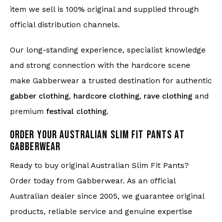
item we sell is 100% original and supplied through
official distribution channels.
Our long-standing experience, specialist knowledge
and strong connection with the hardcore scene
make Gabberwear a trusted destination for authentic
gabber clothing
,
hardcore clothing
,
rave clothing
and
premium
festival clothing
.
ORDER YOUR AUSTRALIAN SLIM FIT PANTS AT
GABBERWEAR
Ready to buy original Australian Slim Fit Pants?
Order today from Gabberwear. As an official
Australian dealer since 2005, we guarantee original
products, reliable service and genuine expertise