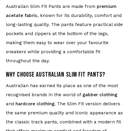
Australian Slim Fit Pants are made from
premium
acetate fabric
, known for its durability, comfort and
long-lasting quality. The pants feature practical side
pockets and zippers at the bottom of the legs,
making them easy to wear over your favourite
sneakers while providing a comfortable fit
throughout the day.
WHY CHOOSE AUSTRALIAN SLIM FIT PANTS?
Australian has earned its place as one of the most
recognised brands in the world of
gabber clothing
and
hardcore clothing
. The Slim Fit version delivers
the same premium quality and iconic appearance as
the classic track pants, combined with a modern fit