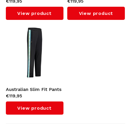
€119,95
€119,95
with Orange Tape 3.0
with Cyan Tape 3.0
(Titanium Grey)
(Fuxia)
View product
View product
Australian Slim Fit Pants
€119,95
with Cyan Tape 3.0
(Black)
View product