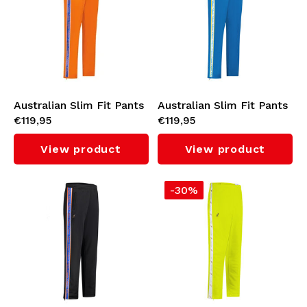
Australian Slim Fit Pants
Australian Slim Fit Pants
€119,95
€119,95
with Orange Tape 3.0
with Cyan Tape 3.0 (Capri
(Bright Orange)
Blue)
View product
View product
-30%