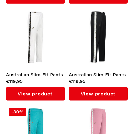
Australian Slim Fit Pants
Australian Slim Fit Pants
€119,95
€119,95
with Black Tape 3.0
with White Tape 3.0
(White)
(Black)
View product
View product
-30%