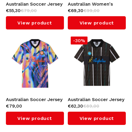
Australian Soccer Jersey
Australian Women's
€55,30
€79,00
€69,30
€99,00
(Metallic)
Soccer Dress (Metallic)
View product
View product
-30%
Australian Soccer Jersey
Australian Soccer Jersey
€79,00
€62,30
€89,00
(Nebula)
(Black/Green Overseas)
View product
View product