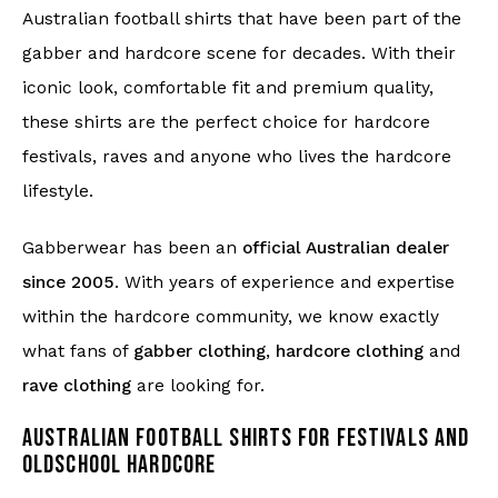
Australian football shirts that have been part of the
gabber and hardcore scene for decades. With their
iconic look, comfortable fit and premium quality,
these shirts are the perfect choice for hardcore
festivals, raves and anyone who lives the hardcore
lifestyle.
Gabberwear has been an
official Australian dealer
since 2005
. With years of experience and expertise
within the hardcore community, we know exactly
what fans of
gabber clothing
,
hardcore clothing
and
rave clothing
are looking for.
AUSTRALIAN FOOTBALL SHIRTS FOR FESTIVALS AND
OLDSCHOOL HARDCORE