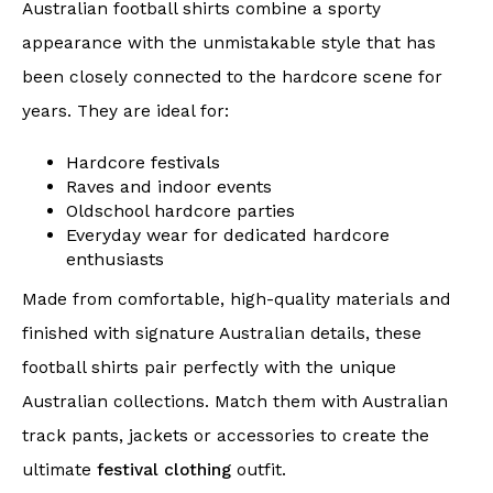
Australian football shirts combine a sporty
appearance with the unmistakable style that has
been closely connected to the hardcore scene for
years. They are ideal for:
Hardcore festivals
Raves and indoor events
Oldschool hardcore parties
Everyday wear for dedicated hardcore
enthusiasts
Made from comfortable, high-quality materials and
finished with signature Australian details, these
football shirts pair perfectly with the unique
Australian collections. Match them with Australian
track pants, jackets or accessories to create the
ultimate
festival clothing
outfit.