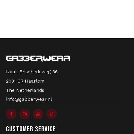
Izaak Enschedeweg 36
2031 CR Haarlem
The Netherlands
info@gabberwear.nl
CUSTOMER SERVICE