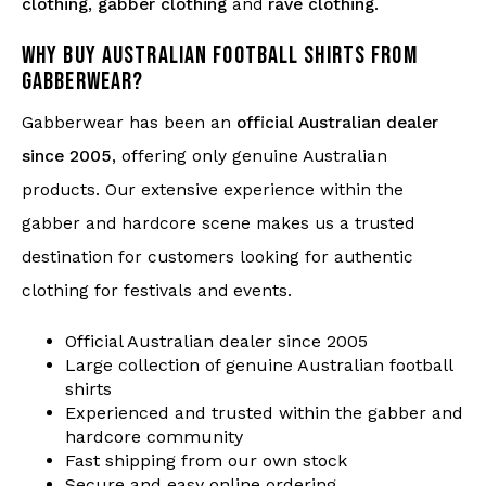
clothing
,
gabber clothing
and
rave clothing
.
WHY BUY AUSTRALIAN FOOTBALL SHIRTS FROM
GABBERWEAR?
Gabberwear has been an
official Australian dealer
since 2005
, offering only genuine Australian
products. Our extensive experience within the
gabber and hardcore scene makes us a trusted
destination for customers looking for authentic
clothing for festivals and events.
Official Australian dealer since 2005
Large collection of genuine Australian football
shirts
Experienced and trusted within the gabber and
hardcore community
Fast shipping from our own stock
Secure and easy online ordering