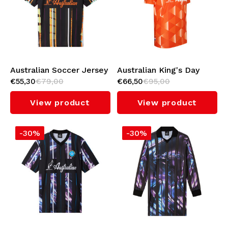
Underwear
Knitwear
Swimwear
Australian Soccer Jersey
Australian King's Day
€55,30
€79,00
€66,50
€95,00
(Mirage)
Soccer Jersey
View product
View product
-30%
-30%