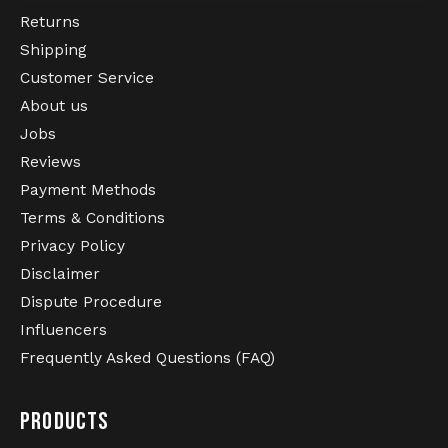
Returns
Shipping
Customer Service
About us
Jobs
Reviews
Payment Methods
Terms & Conditions
Privacy Policy
Disclaimer
Dispute Procedure
Influencers
Frequently Asked Questions (FAQ)
PRODUCTS