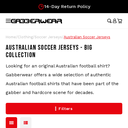
Fast Delivery!
Hoofdmenu / merchandise
Hoofdmenu / clothing
Hoofdmenu
Hoofdmen
Hoofdmen
Hoofdmen
Hoofdmen
Hoof
longsleeve
longsleeve
MERCHANDISE
LANGUAGE
CLOTHING
Tracksuits
Festival Essentials
Nederlands
Austr
Austr
Austr
Austr
Austr
Gifts
Home
/
Clothing
/
Soccer Jerseys
/
Australian Soccer Jerseys
Wome
100%
Austr
AUSTRALIAN SOCCER JERSEYS - BIG
T-Shirts
Hip Bags
Deutsch
100%
100%
100%
100%
Austr
Gift
COLLECTION
Skirt
Austr
100%
Shorts
Flags
Lons
Austr
Looking for an original Australian football shirt?
English
Gabberwear offers a wide selection of authentic
Lons
Track Jackets
Fans
Carlo
100%
Australian football shirts that have been part of the
gabber and hardcore scene for decades.
Pants
Wristbands
Hard
Filters
Longsleeves
Caps
Stickers