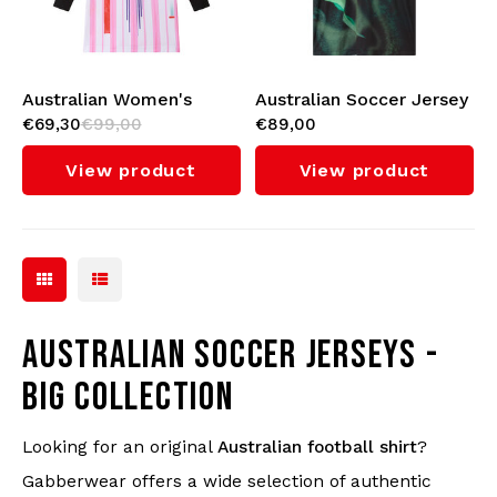
Australian Women's
Australian Soccer Jersey
€69,30
€99,00
€89,00
Soccer Dress (Bright
(Blanca)
Red)
View product
View product
AUSTRALIAN SOCCER JERSEYS -
BIG COLLECTION
Looking for an original
Australian football shirt
?
Gabberwear offers a wide selection of authentic