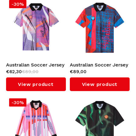
-30%
Australian Soccer Jersey
Australian Soccer Jersey
€62,30
€89,00
€89,00
(Periwinkle)
(Randall)
View product
View product
-30%