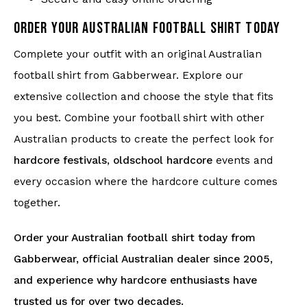
ORDER YOUR AUSTRALIAN FOOTBALL SHIRT TODAY
Complete your outfit with an original Australian
football shirt from Gabberwear. Explore our
extensive collection and choose the style that fits
you best. Combine your football shirt with other
Australian products to create the perfect look for
hardcore festivals
,
oldschool hardcore
events and
every occasion where the hardcore culture comes
together.
Order your Australian football shirt today from
Gabberwear, official Australian dealer since 2005,
and experience why hardcore enthusiasts have
trusted us for over two decades.