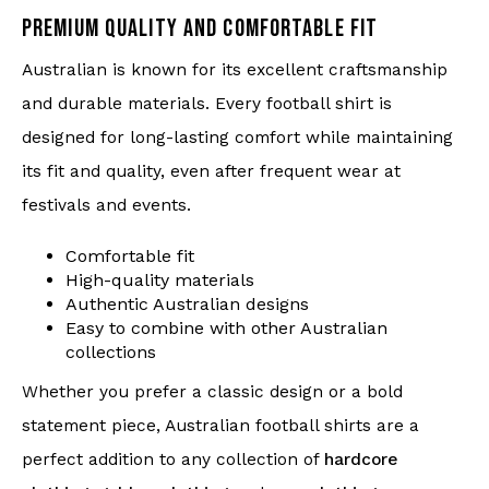
PREMIUM QUALITY AND COMFORTABLE FIT
Australian is known for its excellent craftsmanship
and durable materials. Every football shirt is
designed for long-lasting comfort while maintaining
its fit and quality, even after frequent wear at
festivals and events.
Comfortable fit
High-quality materials
Authentic Australian designs
Easy to combine with other Australian
collections
Whether you prefer a classic design or a bold
statement piece, Australian football shirts are a
perfect addition to any collection of
hardcore