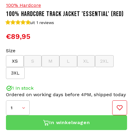
100% Hardcore
100% HARDCORE TRACK JACKET 'ESSENTIAL' (RED)
Bomber jackets
Sunglasses
uit 1
reviews
Sweaters & Hoodies
Backpacks
€89,95
Polo Shirts
Jewellery
Size
XS
S
M
L
XL
2XL
Women
Lighters
3XL
Jackets
Keychains
1 In stock
Military Clothing
Beanies
Ordered on working days before 4PM, shipped today
1
Socks
Belts
In winkelwagen
Underwear
This 100% Hardcore training jacket is designed for