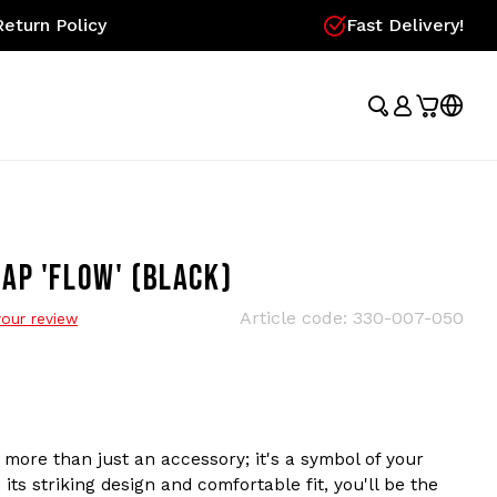
eturn Policy
Fast Delivery!
AP 'FLOW' (BLACK)
Article code:
330-007-050
our review
more than just an accessory; it's a symbol of your
its striking design and comfortable fit, you'll be the