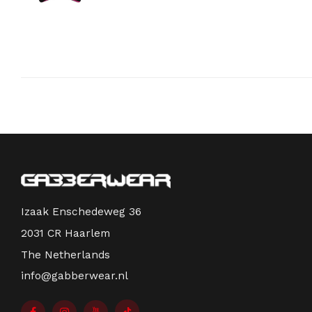
Izaak Enschedeweg 36
2031 CR Haarlem
The Netherlands
info@gabberwear.nl