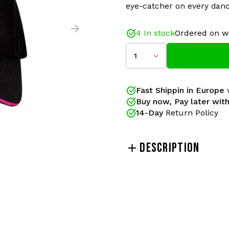
eye-catcher on every danc
4 In stock
Ordered on w
1
This 100% Hardcore cap is
passion for hardcore. With 
eye-catcher on every danc
Fast Shippin in Europe
w
Buy now, Pay later with
Gabberwear has been your
14-Day
Return Policy
official releases of 100% H
pants and merchandise ac
been the gabber brand of
DESCRIPTION
lovers!