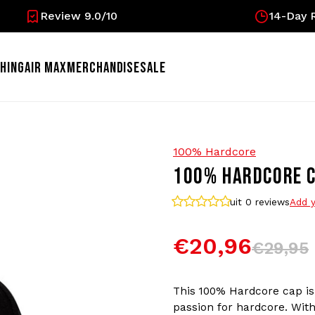
Review 9.0/10
14-Day R
HING
AIR MAX
MERCHANDISE
SALE
100% Hardcore
100% HARDCORE C
uit 0
reviews
Add y
€20,96
€29,95
This 100% Hardcore cap is 
passion for hardcore. With 