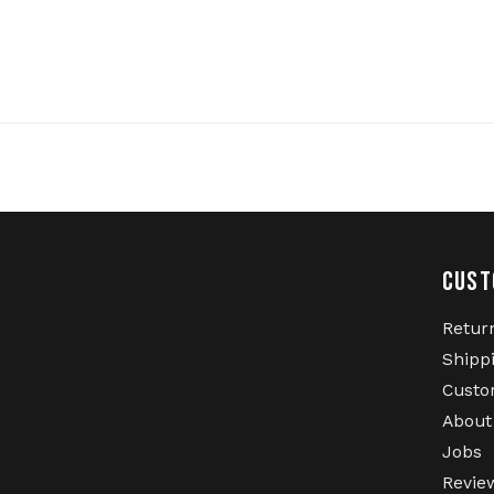
CUST
Retur
Shipp
Custo
About
Jobs
Revie