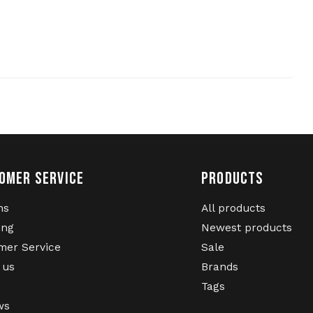
OMER SERVICE
PRODUCTS
ns
All products
ing
Newest products
mer Service
Sale
 us
Brands
Tags
ws