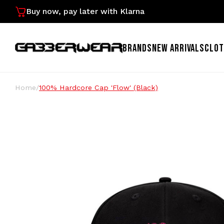
Buy now, pay later with Klarna
BRANDS
NEW ARRIVALS
CLOT
Home
/
100% Hardcore Cap 'Flow' (Black)