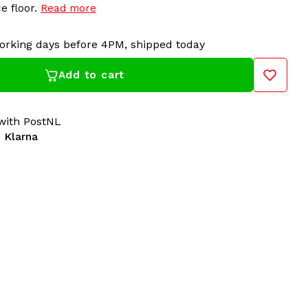
e floor.
Read more
orking days before 4PM, shipped today
Add to cart
 more than just an accessory; it's a symbol of your
its striking design and comfortable fit, you'll be the
e floor.
ith PostNL
 Klarna
 100% Hardcore dealer for years! Gabberwear has all
ardcore in its collection: t-shirts, sweaters, jackets,
cessories. For over 20 years, 100% Hardcore has
 The Netherlands. A must-have for all Hardcore