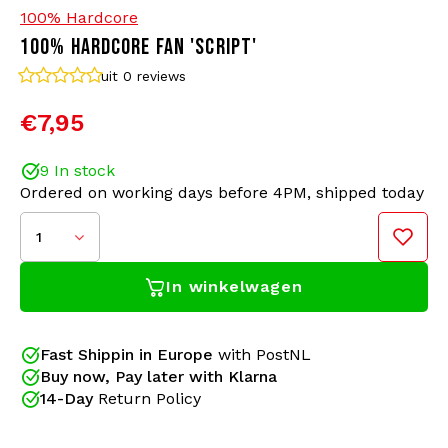
100% Hardcore
100% HARDCORE FAN 'SCRIPT'
Bomber jackets
Sunglasses
uit 0
reviews
Sweaters & Hoodies
Backpacks
€7,95
Polo Shirts
Jewellery
9 In stock
Ordered on working days before 4PM, shipped today
Women
Lighters
1
Jackets
Keychains
In winkelwagen
Military Clothing
Beanies
Fast Shippin in Europe
with PostNL
Socks
Belts
Buy now, Pay later with Klarna
14-Day
Return Policy
Underwear