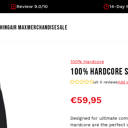
Review 9.0/10
14-Day R
HING
AIR MAX
MERCHANDISE
SALE
100% Hardcore
100% HARDCORE S
uit 0
reviews
Add y
€59,95
Designed for ultimate com
Hardcore are the perfect ch