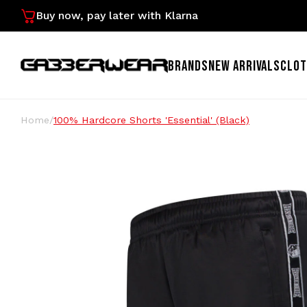
Buy now, pay later with Klarna
BRANDS
NEW ARRIVALS
CLOT
Home
/
100% Hardcore Shorts 'Essential' (Black)