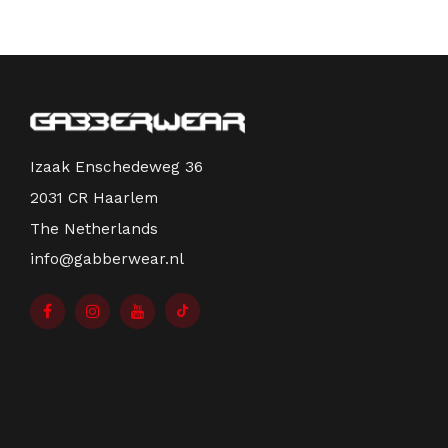
Izaak Enschedeweg 36
2031 CR Haarlem
The Netherlands
info@gabberwear.nl