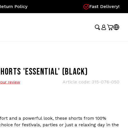
eturn Policy
Fast Delivery!
HORTS 'ESSENTIAL' (BLACK)
Article code:
315-076-050
our review
fort and a powerful look, these shorts from 100%
oice for festivals, parties or just a relaxing day in the