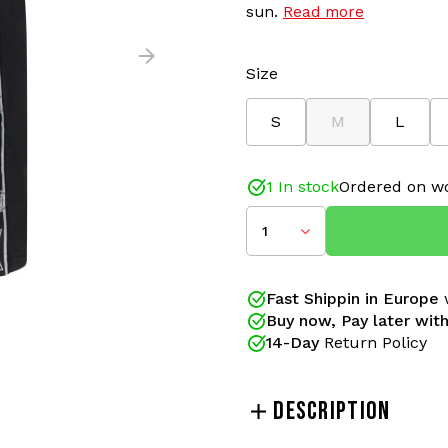
sun.
Read more
Size
S
M
L
1 In stock
Ordered on wo
1
Fast Shippin in Europe
w
Buy now, Pay later with
14-Day
Return Policy
DESCRIPTION
The
100% Hardcore Shorts 