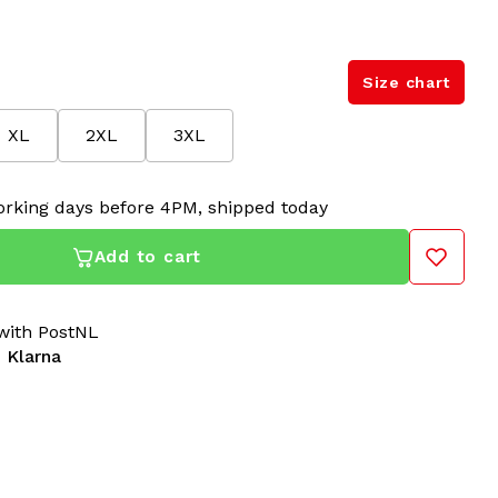
Size chart
XL
2XL
3XL
rking days before 4PM, shipped today
Add to cart
ith PostNL
 Klarna
'Essential' in Black
are built for hardcore