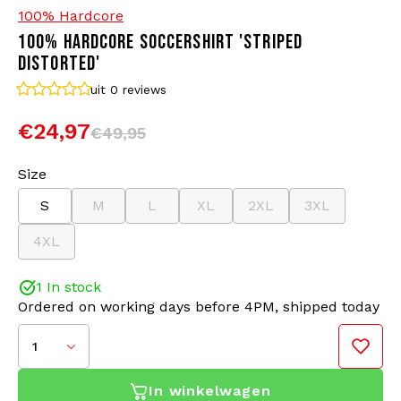
100% Hardcore
100% HARDCORE SOCCERSHIRT 'STRIPED
Bomber jackets
Sunglasses
DISTORTED'
Sweaters & Hoodies
Backpacks
uit 0
reviews
€24,97
€49,95
Polo Shirts
Jewellery
Size
Women
Lighters
S
M
L
XL
2XL
3XL
Jackets
Keychains
4XL
Military Clothing
Beanies
1 In stock
Ordered on working days before 4PM, shipped today
Socks
Belts
1
Underwear
In winkelwagen