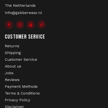
The Netherlands
info@gabberwear.nl
CUSTOMER SERVICE
Returns
Shipping
Customer Service
About us
Jobs
Reviews
Payment Methods
Terms & Conditions
Privacy Policy
Disclaimer