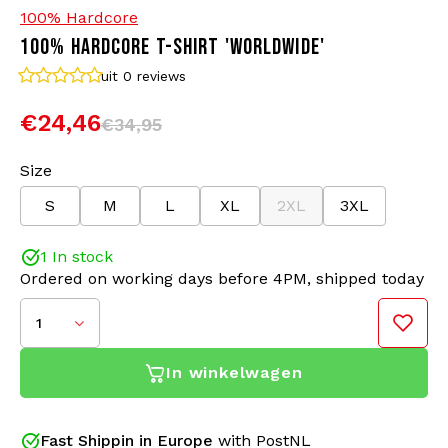
100% Hardcore
100% HARDCORE T-SHIRT 'WORLDWIDE'
Bomber jackets
Sunglasses
uit 0
reviews
Sweaters & Hoodies
Backpacks
€24,46
€34,95
Polo Shirts
Jewellery
Size
S
M
L
XL
2XL
3XL
Women
Lighters
1 In stock
Jackets
Keychains
Ordered on working days before 4PM, shipped today
Military Clothing
Beanies
1
Socks
Belts
In winkelwagen
Underwear
Hardcore is more than music; it's a lifestyle, a sense
Fast Shippin in Europe
with PostNL