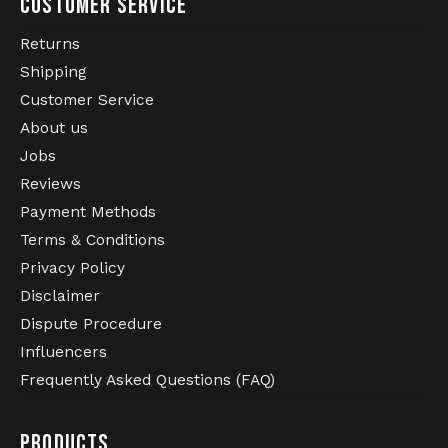
CUSTOMER SERVICE
Returns
Shipping
Customer Service
About us
Jobs
Reviews
Payment Methods
Terms & Conditions
Privacy Policy
Disclaimer
Dispute Procedure
Influencers
Frequently Asked Questions (FAQ)
PRODUCTS