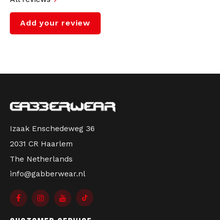
Add your review
Izaak Enschedeweg 36
2031 CR Haarlem
The Netherlands
info@gabberwear.nl