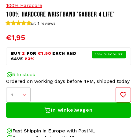
100% Hardcore
100% HARDCORE WRISTBAND 'GABBER 4 LIFE'
Bomber jackets
Sunglasses
uit 1
reviews
Sweaters & Hoodies
Backpacks
€1,95
Polo Shirts
Jewellery
BUY
2
FOR
€1,50
EACH AND
23% DISCOUNT
SAVE
23%
Women
Lighters
5 In stock
Jackets
Keychains
Ordered on working days before 4PM, shipped today
1
Military Clothing
Beanies
In winkelwagen
Silicone wristbands from 100% Hardcore have
Socks
Belts
become a popular festival item in recent years.
Whether you are looking for a cool Hardcore
The 100% Hardcore silicone wristbands are One Size
Underwear
accessory, a way to make a statement, or want to
Fast Shippin in Europe
with PostNL
Fits All (210x12x2mm). Silicone is a robust and