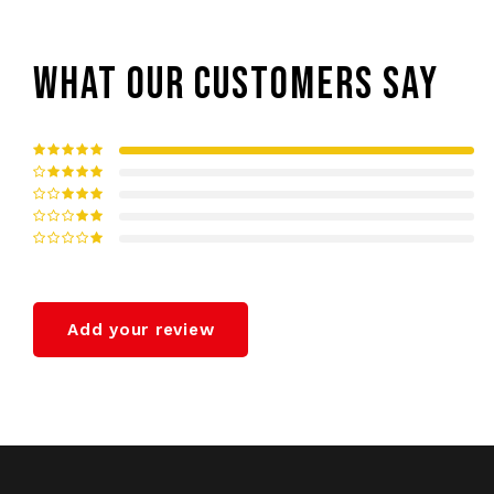
WHAT OUR CUSTOMERS SAY
Add your review