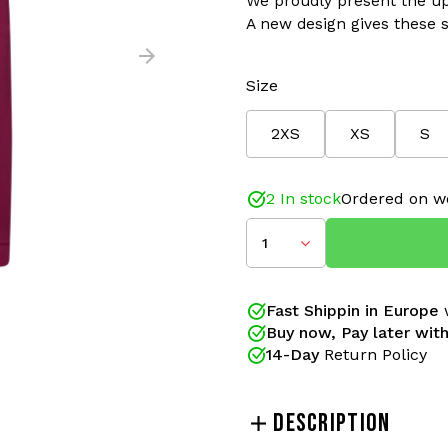
We proudly present the up
A new design gives these s
Size
2XS
XS
S
2 In stock
Ordered on w
1
Fast Shippin in Europe
w
Buy now, Pay later with
14-Day
Return Policy
DESCRIPTION