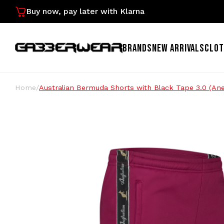
Buy now, pay later with Klarna
BRANDS
NEW ARRIVALS
CLOT
Home
/
Australian Bermuda Shorts with Black Tape 3.0 (A