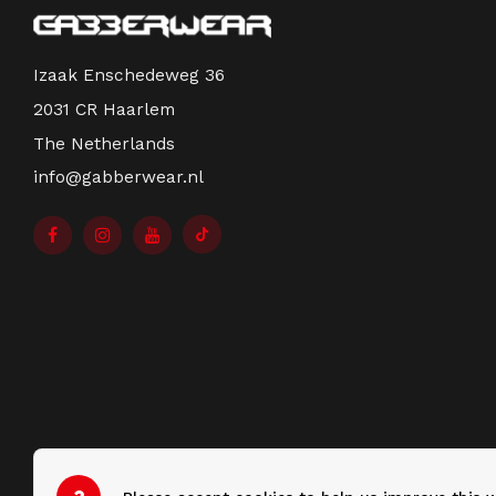
Izaak Enschedeweg 36
2031 CR Haarlem
The Netherlands
info@gabberwear.nl