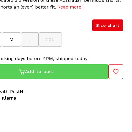
dated 3.0 version of these Australian bermuda shorts.
horts an (even) better fit.
Read more
Size chart
M
L
2XL
orking days before 4PM, shipped today
Add to cart
ith PostNL
 Klarna