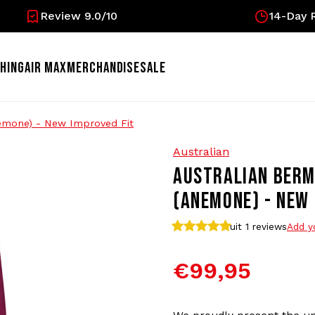
Review 9.0/10
14-Day R
HING
AIR MAX
MERCHANDISE
SALE
nemone) - New Improved Fit
Australian
AUSTRALIAN BERM
(ANEMONE) - NEW 
uit 1
reviews
Add y
€99,95