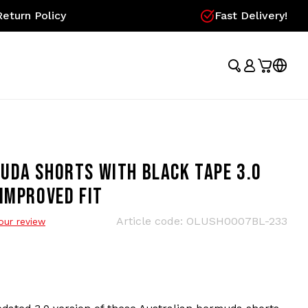
eturn Policy
Fast Delivery!
UDA SHORTS WITH BLACK TAPE 3.0
IMPROVED FIT
Article code:
OLUSH0007BL-233
our review