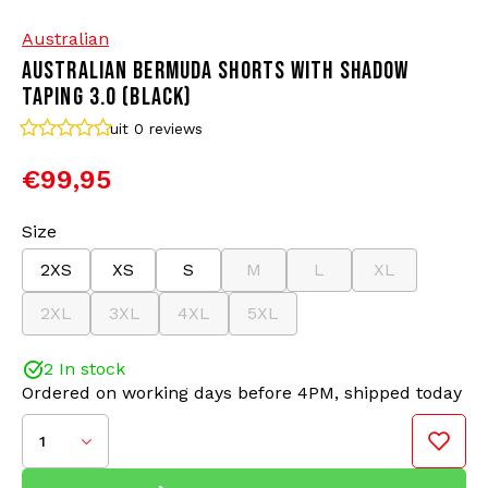
Australian
Bomber jackets
Sunglasses
AUSTRALIAN BERMUDA SHORTS WITH SHADOW
TAPING 3.0 (BLACK)
Sweaters & Hoodies
Backpacks
uit 0
reviews
Polo Shirts
Jewellery
€99,95
Women
Lighters
Size
2XS
XS
S
M
L
XL
Jackets
Keychains
2XL
3XL
4XL
5XL
Military Clothing
Beanies
2 In stock
Ordered on working days before 4PM, shipped today
Socks
Belts
1
Underwear