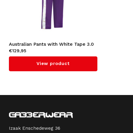
Australian Pants with White Tape 3.0
€129,95
(Violet)
View product
Izaak Enschedeweg 36