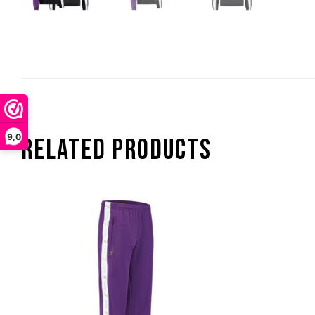
9,0
RELATED PRODUCTS