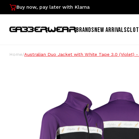
Buy now, pay later with Klarna
BRANDS
NEW ARRIVALS
CLOT
Home
/
Australian Duo Jacket with White Tape 3.0 (Violet) 