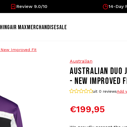
Review 9.0/10
14-Day R
HING
AIR MAX
MERCHANDISE
SALE
- New Improved Fit
Australian
AUSTRALIAN DUO J
- NEW IMPROVED F
uit 0
reviews
Add y
€199,95