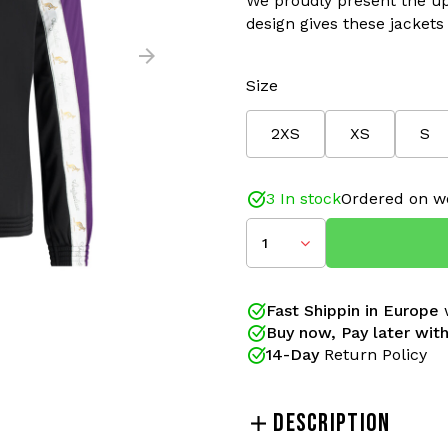
We proudly present the upd
design gives these jackets 
Size
2XS
XS
S
Color: Violet/White
Material: 66% Polyamide/
Improved Fit and details
3 In stock
Ordered on w
The Australian Duo track 
1
gabbers for years. These 
proudly present the updat
design gives these jackets
Fast Shippin in Europe
w
restyled! New side pockets
Buy now, Pay later with
the classic design with bet
14-Day
Return Policy
Since 2005 Gabberwear is a
collections of Australian a
DESCRIPTION
order. Real gabbers shop 