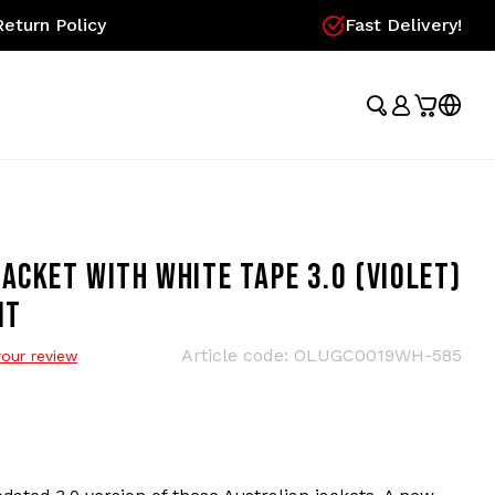
eturn Policy
Fast Delivery!
ACKET WITH WHITE TAPE 3.0 (VIOLET)
IT
Article code:
OLUGC0019WH-585
our review