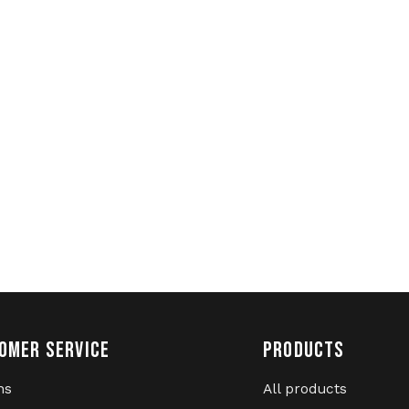
OMER SERVICE
PRODUCTS
ns
All products