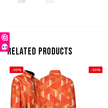
9,0
RELATED PRODUCTS
-30%
-30%