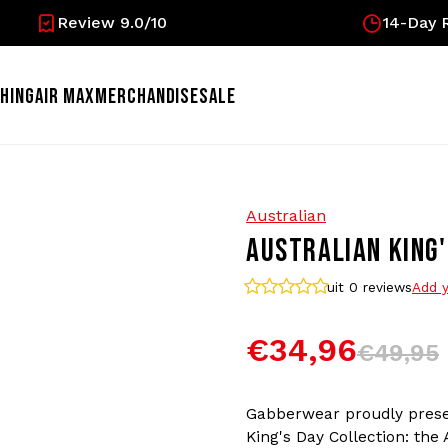
Review 9.0/10
14-Day R
HING
AIR MAX
MERCHANDISE
SALE
Australian
AUSTRALIAN KING'
uit 0
reviews
Add y
€34,96
€49,95
Gabberwear proudly prese
King's Day Collection: the 