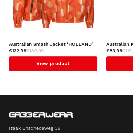
Australian Smash Jacket 'HOLLAND'
Australian 
€132,96
€189,95
€83,96
€119
View product
Izaak Enschedeweg 36