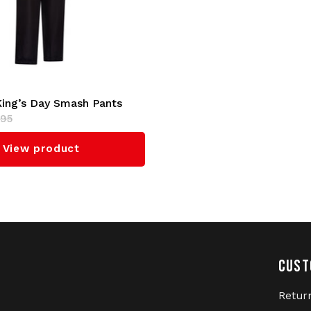
Netherlands. Stand out fr
Day T-shirt.
Whether you're going to a
Gabber heart, this Australi
Australian track jacket an
King’s Day Smash Pants
Order now at Gabberwear,
,95
unique Australian King's D
View product
Brand:
Australian
Collection:
Exclusive King
Material:
100% High-Quali
Design:
Inspired by King's
Details:
New, exclusive or
CUST
Target Audience:
Gabbers,
Retur
Fit:
Regular (check the size