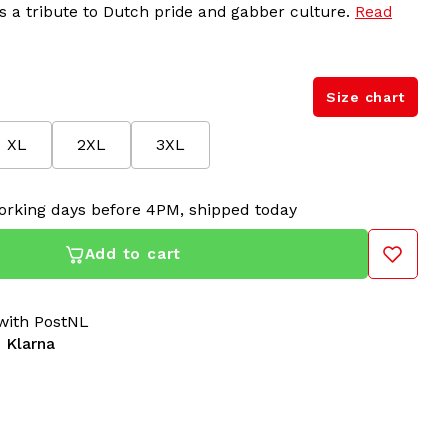
 is a tribute to Dutch pride and gabber culture.
Read
Size chart
XL
2XL
3XL
orking days before 4PM, shipped today
Add to cart
ith PostNL
 Klarna