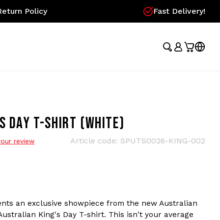
eturn Policy
Fast Delivery!
S DAY T-SHIRT (WHITE)
Article code:
SPUTS0026-KING-002
our review
nts an exclusive showpiece from the new Australian
Australian King's Day T-shirt. This isn't your average