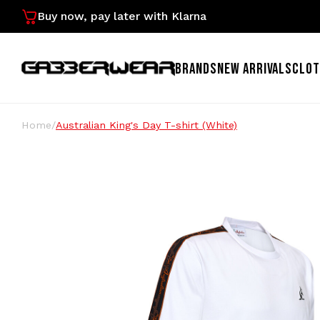
Buy now, pay later with Klarna
BRANDS
NEW ARRIVALS
CLOT
Home
/
Australian King's Day T-shirt (White)