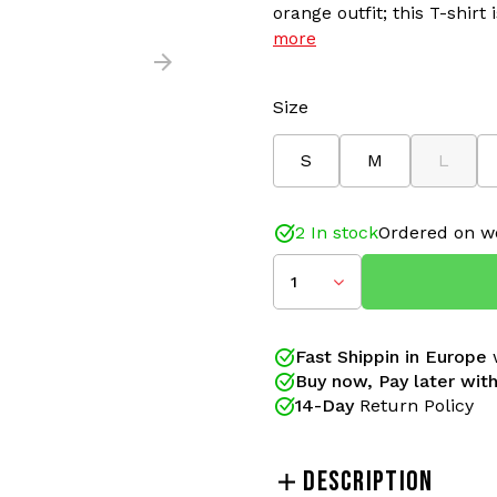
orange outfit; this T-shirt
more
Size
S
M
L
2 In stock
Ordered on w
1
Fast Shippin in Europe
w
Buy now, Pay later with
14-Day
Return Policy
DESCRIPTION