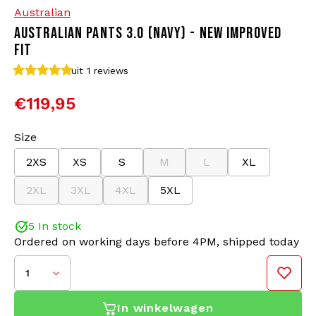
Australian
AUSTRALIAN PANTS 3.0 (NAVY) - NEW IMPROVED
Bomber jackets
Sunglasses
FIT
Sweaters & Hoodies
Backpacks
uit 1
reviews
€119,95
Polo Shirts
Jewellery
Size
Women
Lighters
2XS
XS
S
M
L
XL
Jackets
Keychains
2XL
3XL
4XL
5XL
Military Clothing
Beanies
5 In stock
Ordered on working days before 4PM, shipped today
Socks
Belts
1
Underwear
In winkelwagen