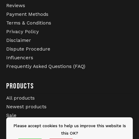
Reviews
Payment Methods
Terms & Conditions
Privacy Policy
Disclaimer
Dispute Procedure
Influencers
Frequently Asked Questions (FAQ)
PRODUCTS
All products
Newest products
Sale
Brands
Please accept cookies to help us improve this website Is
Tags
this OK?