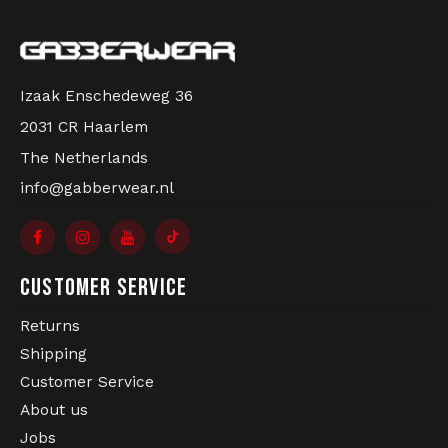
Izaak Enschedeweg 36
2031 CR Haarlem
The Netherlands
info@gabberwear.nl
CUSTOMER SERVICE
Returns
Shipping
Customer Service
About us
Jobs