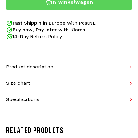
In winkelwagen
Australian pants. A new design gives these pants an
Knitwear
(even) better fit. The small details have also been
restyled! New side pockets have new zippers, with a
flap over the zipper. The seams are better finished
Fast Shippin in Europe
with PostNL
Swimwear
and the trouser legs have a better zipper. Just the
Buy now, Pay later with Klarna
classic design with better finishes.
14-Day
Return Policy
Product description
Size chart
Specifications
Since 2005 Gabberwear is an official Australian
dealer. We sell only original collections of Australian
and provide a certificate of authenticity with your
RELATED PRODUCTS
order. Real gabbers shop at Gabberwear!