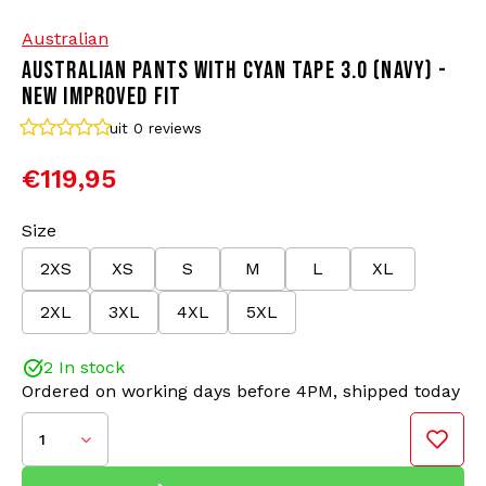
Australian
Bomber jackets
Sunglasses
AUSTRALIAN PANTS WITH CYAN TAPE 3.0 (NAVY) -
NEW IMPROVED FIT
Sweaters & Hoodies
Backpacks
uit 0
reviews
Polo Shirts
Jewellery
€119,95
Women
Lighters
Size
2XS
XS
S
M
L
XL
Jackets
Keychains
Color: Navy/Cyan
2XL
3XL
4XL
5XL
Material: 66% Polyamide/34% Polyester
Military Clothing
Beanies
Improved Fit and details
2 In stock
Ordered on working days before 4PM, shipped today
Socks
Belts
The Australian track pants with tape have been the
go-to trousers for gabbers for years. These pants
1
are timeless and known for their comfort. We
Underwear
proudly present the updated 3.0 version of these