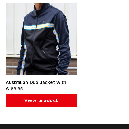
Australian Duo Jacket with
€189,95
Cyan Tape 3.0 (Navy)
View product