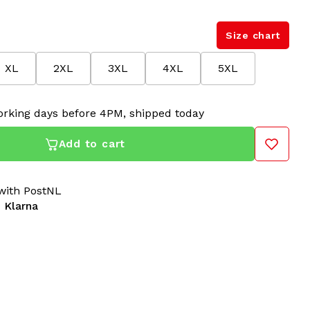
Size chart
XL
2XL
3XL
4XL
5XL
rking days before 4PM, shipped today
Add to cart
ith PostNL
 Klarna
h Shadow Trim 3.0 in Woods Green are iconic gabber
btle dark trim and an updated fit. These original