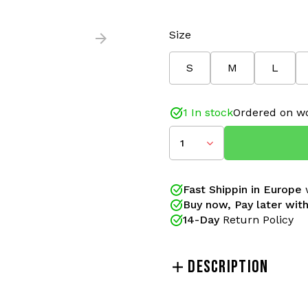
Size
S
M
L
1 In stock
Ordered on wo
1
Fast Shippin in Europe
w
Buy now, Pay later with
14-Day
Return Policy
DESCRIPTION
The Australian pants wit
track pants featuring a su