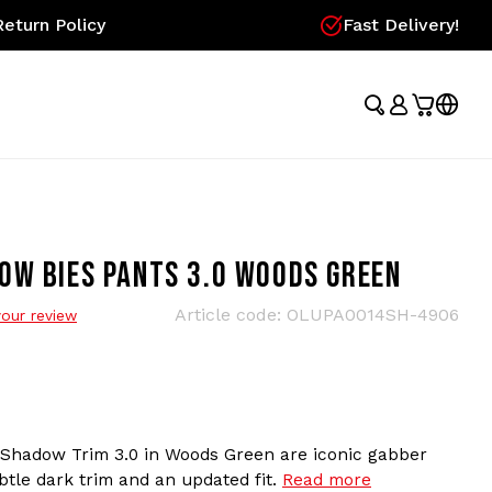
eturn Policy
Fast Delivery!
OW BIES PANTS 3.0 WOODS GREEN
Article code:
OLUPA0014SH-4906
our review
 Shadow Trim 3.0 in Woods Green are iconic gabber
btle dark trim and an updated fit.
Read more