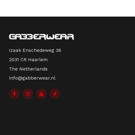
Izaak Enschedeweg 36
2031 CR Haarlem
The Netherlands
info@gabberwear.nl