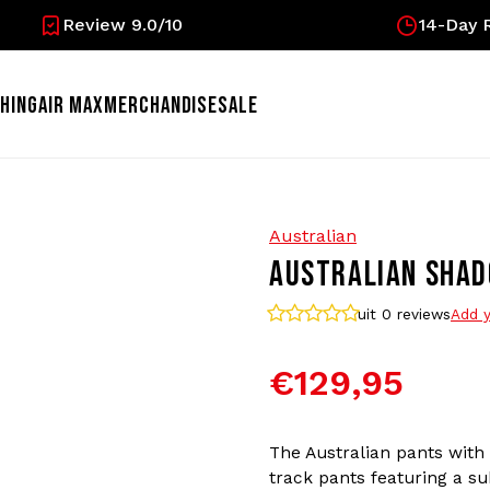
Review 9.0/10
14-Day R
HING
AIR MAX
MERCHANDISE
SALE
Australian
AUSTRALIAN SHAD
uit 0
reviews
Add y
€129,95
The Australian pants with
track pants featuring a su