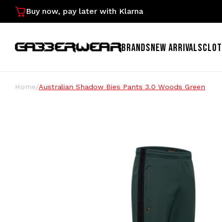
Buy now, pay later with Klarna
BRANDS
NEW ARRIVALS
CLOT
Home
/
Australian Shadow Bies Pants 3.0 Woods Green