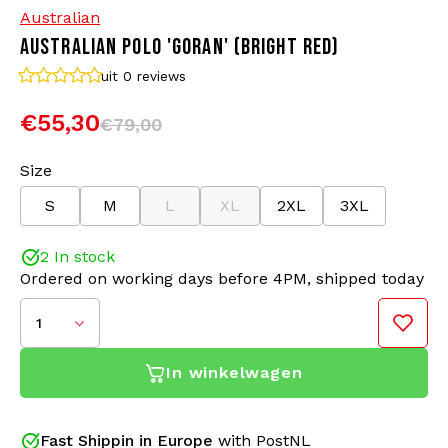
Australian
AUSTRALIAN POLO 'GORAN' (BRIGHT RED)
Bomber jackets
Sunglasses
uit 0
reviews
Sweaters & Hoodies
Backpacks
€55,30
€79,00
Polo Shirts
Jewellery
Size
S
M
L
XL
2XL
3XL
Women
Lighters
2 In stock
Jackets
Keychains
Ordered on working days before 4PM, shipped today
Military Clothing
Beanies
1
Socks
Belts
In winkelwagen
Underwear
Fast Shippin in Europe
with PostNL