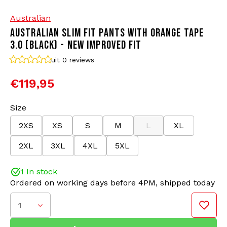
Australian
Bomber jackets
Sunglasses
AUSTRALIAN SLIM FIT PANTS WITH ORANGE TAPE
3.0 (BLACK) - NEW IMPROVED FIT
Sweaters & Hoodies
Backpacks
uit 0
reviews
Polo Shirts
Jewellery
€119,95
Women
Lighters
Size
2XS
XS
S
M
L
XL
SLIM FIT
Jackets
Keychains
Color: Black/Orange
2XL
3XL
4XL
5XL
Material: 66% Polyamide/34% Polyester
Military Clothing
Beanies
Improved Fit and details
1 In stock
Ordered on working days before 4PM, shipped today
Socks
Belts
The Australian SLIM FIT track pants with tape have
been the go-to trousers for gabbers for years. These
1
pants are timeless and known for their comfort. We
Underwear
proudly present the updated 3.0 version of these