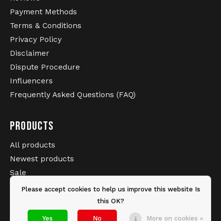
Payment Methods
Terms & Conditions
Privacy Policy
Disclaimer
Dispute Procedure
Influencers
Frequently Asked Questions (FAQ)
PRODUCTS
All products
Newest products
Sale
Brands
Please accept cookies to help us improve this website Is
Tags
this OK?
Yes
No
More on cookies »