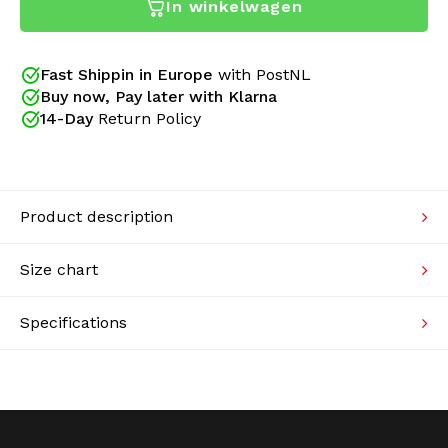
In winkelwagen
Australian pants. A new design gives these pants an
Knitwear
(even) better fit. The small details have also been
restyled! New side pockets have new zippers, with a
flap over the zipper. The seams are better finished
Fast Shippin in Europe
with PostNL
Swimwear
and the trouser legs have a better zipper. Just the
Buy now, Pay later with Klarna
classic design with better finishes.
14-Day
Return Policy
Product description
Size chart
Specifications
Since 2005 Gabberwear is an official Australian
dealer. We sell only original collections of Australian
and provide a certificate of authenticity with your