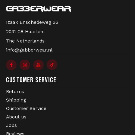
order. Real gabbers shop at Gabberwear!
Izaak Enschedeweg 36
2031 CR Haarlem
The Netherlands
info@gabberwear.nl
CUSTOMER SERVICE
Returns
Shipping
Customer Service
About us
Jobs
Reviews