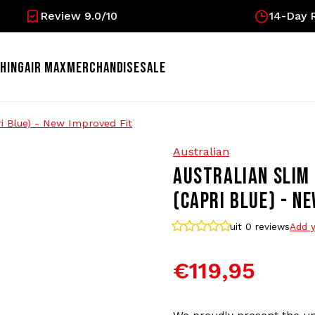
Review 9.0/10
14-Day R
HING
AIR MAX
MERCHANDISE
SALE
ri Blue) - New Improved Fit
Australian
AUSTRALIAN SLIM 
(CAPRI BLUE) - N
uit 0
reviews
Add y
€119,95