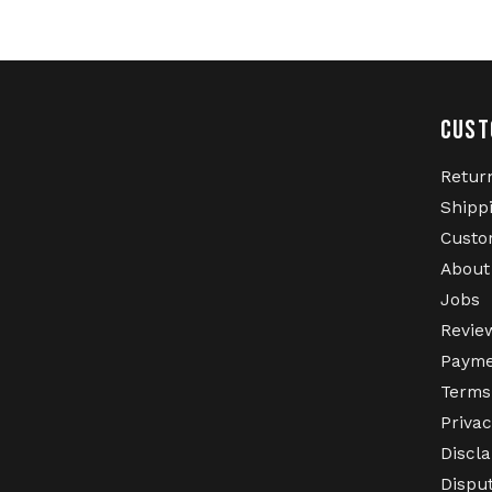
CUST
Retur
Shipp
Custo
About
Jobs
Revie
Payme
Terms
Privac
Discl
Dispu