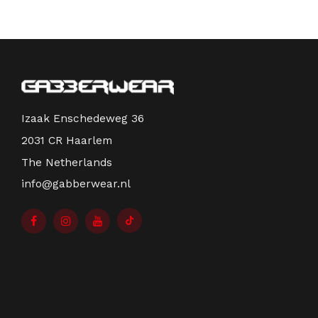
Izaak Enschedeweg 36
2031 CR Haarlem
The Netherlands
info@gabberwear.nl