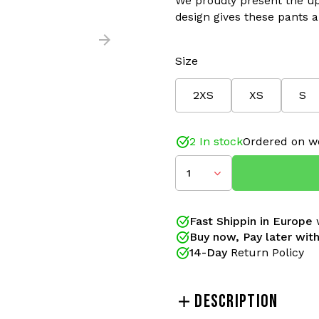
We proudly present the up
design gives these pants an
Size
2XS
XS
S
SLIM FIT
2 In stock
Ordered on w
Color: Capri Blue/Orange
Material: 66% Polyamide/
1
Improved Fit and details
The Australian SLIM FIT t
Fast Shippin in Europe
w
gabbers for years. These 
Buy now, Pay later with
proudly present the updat
14-Day
Return Policy
gives these pants an (even)
New side pockets have new
better finished and the tr
DESCRIPTION
with better finishes.