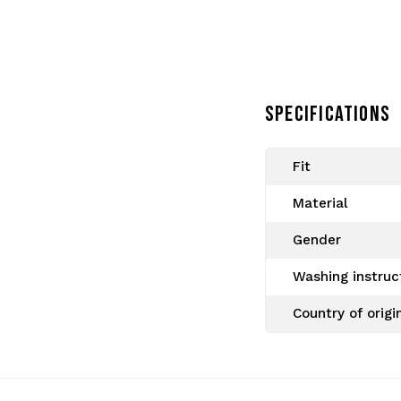
SPECIFICATIONS
Fit
Since 2005 Gabberwear is a
Material
collections of Australian a
order. Real gabbers shop 
Gender
Washing instruc
Country of origi