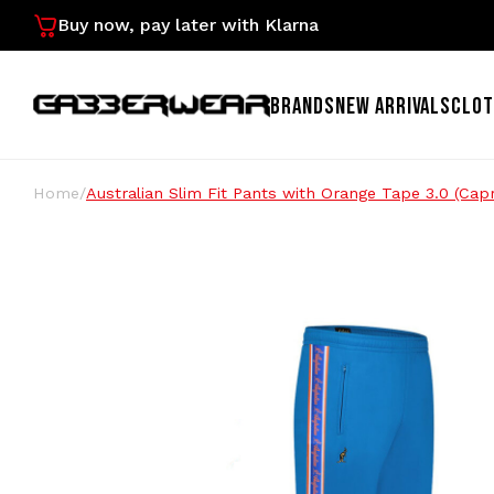
Buy now, pay later with Klarna
BRANDS
NEW ARRIVALS
CLOT
Home
/
Australian Slim Fit Pants with Orange Tape 3.0 (Cap