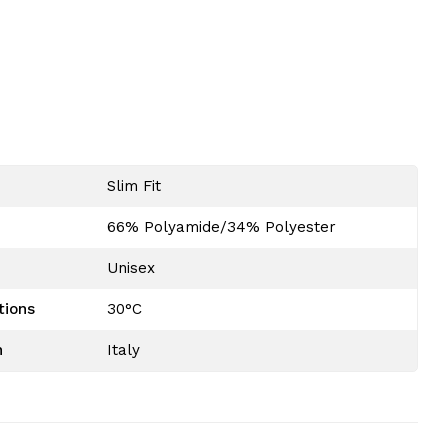
Slim Fit
n official Australian dealer. We sell only original
66% Polyamide/34% Polyester
nd provide a certificate of authenticity with your
at Gabberwear!
Unisex
tions
30°C
n
Italy