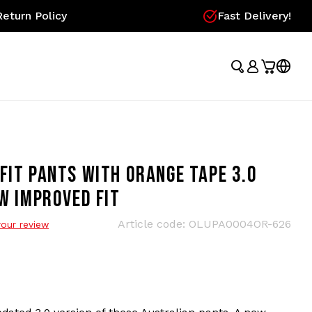
eturn Policy
Fast Delivery!
FIT PANTS WITH ORANGE TAPE 3.0
EW IMPROVED FIT
Article code:
OLUPA0004OR-626
our review