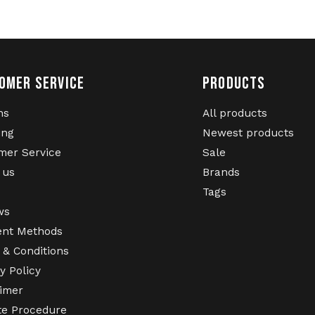
OMER SERVICE
PRODUCTS
ns
All products
ing
Newest products
mer Service
Sale
 us
Brands
Tags
ws
nt Methods
 & Conditions
y Policy
aimer
te Procedure