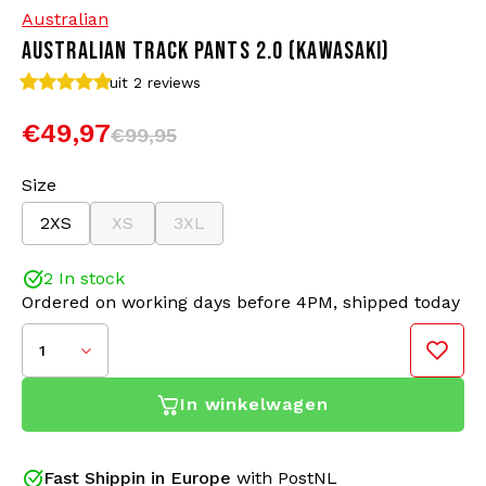
Australian
AUSTRALIAN TRACK PANTS 2.0 (KAWASAKI)
Bomber jackets
Sunglasses
uit 2
reviews
Sweaters & Hoodies
Backpacks
€49,97
€99,95
Polo Shirts
Jewellery
Size
2XS
XS
3XL
Women
Lighters
2 In stock
Jackets
Keychains
Ordered on working days before 4PM, shipped today
Military Clothing
Beanies
1
Socks
Belts
In winkelwagen
Underwear
Fast Shippin in Europe
with PostNL