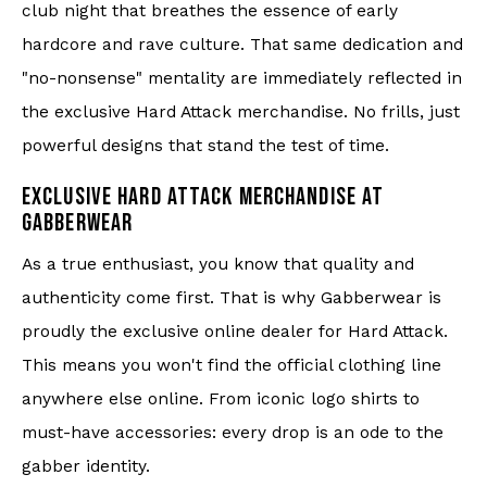
club night that breathes the essence of early
hardcore and rave culture. That same dedication and
"no-nonsense" mentality are immediately reflected in
the exclusive Hard Attack merchandise. No frills, just
powerful designs that stand the test of time.
EXCLUSIVE HARD ATTACK MERCHANDISE AT
GABBERWEAR
As a true enthusiast, you know that quality and
authenticity come first. That is why Gabberwear is
proudly the exclusive online dealer for Hard Attack.
This means you won't find the official clothing line
anywhere else online. From iconic logo shirts to
must-have accessories: every drop is an ode to the
gabber identity.