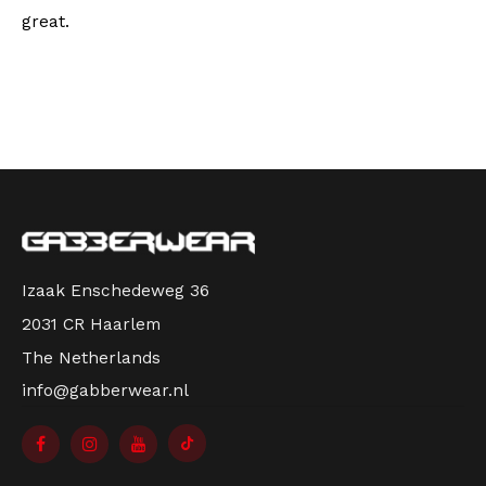
great.
Izaak Enschedeweg 36
2031 CR Haarlem
The Netherlands
info@gabberwear.nl