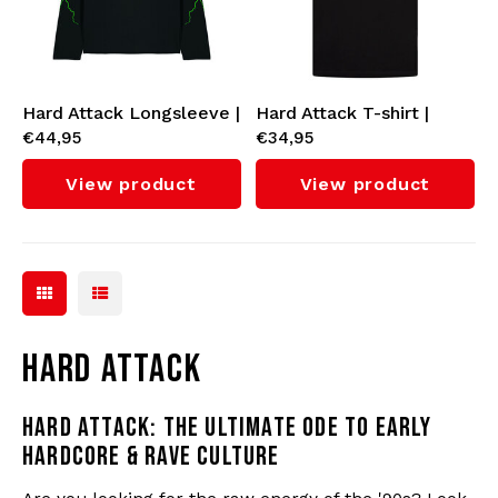
Bomber jackets
Sunglasses
Sweaters & Hoodies
Backpacks
Hard Attack Longsleeve |
Hard Attack T-shirt |
€44,95
€34,95
Unisex - Regular Fit
Unisex - Regular Fit
Polo Shirts
Jewellery
View product
View product
Women
Lighters
Jackets
Keychains
Military Clothing
Beanies
HARD ATTACK
Socks
Belts
HARD ATTACK: THE ULTIMATE ODE TO EARLY
HARDCORE & RAVE CULTURE
Underwear