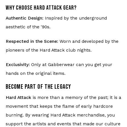
WHY CHOOSE HARD ATTACK GEAR?
Authentic Design:
Inspired by the underground
aesthetic of the '90s.
Respected in the Scene:
Worn and developed by the
pioneers of the Hard Attack club nights.
Exclusivity:
Only at Gabberwear can you get your
hands on the original items.
BECOME PART OF THE LEGACY
Hard Attack
is more than a memory of the past; it is a
movement that keeps the flame of early hardcore
burning. By wearing Hard Attack merchandise, you
support the artists and events that made our culture