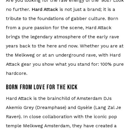
Are you looking for the raw energy of the '90s? Look
Knitwear
no further.
Hard Attack
is not just a brand; it is a
tribute to the foundations of gabber culture. Born
Swimwear
from a pure passion for the scene, Hard Attack
brings the legendary atmosphere of the early rave
years back to the here and now. Whether you are at
the Melkweg or at an underground rave, with Hard
Attack gear you show what you stand for: 100% pure
hardcore.
BORN FROM LOVE FOR THE KICK
Hard Attack is the brainchild of Amsterdam DJs
Akemio Grey (Dreamphase) and Gysèle (Lang Zal Je
Raven). In close collaboration with the iconic pop
temple Melkweg Amsterdam, they have created a