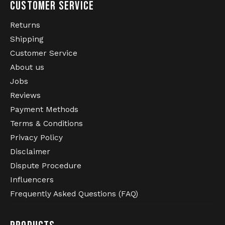
CUSTOMER SERVICE
Returns
Shipping
Customer Service
About us
Jobs
Reviews
Payment Methods
Terms & Conditions
Privacy Policy
Disclaimer
Dispute Procedure
Influencers
Frequently Asked Questions (FAQ)