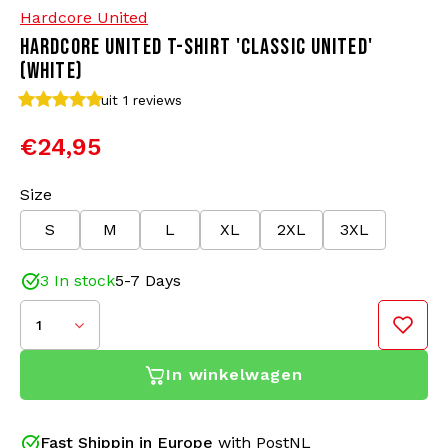
Hardcore United
HARDCORE UNITED T-SHIRT 'CLASSIC UNITED'
Bomber jackets
Sunglasses
(WHITE)
Sweaters & Hoodies
Backpacks
uit 1
reviews
€24,95
Polo Shirts
Jewellery
Size
Women
Lighters
S
M
L
XL
2XL
3XL
Jackets
Keychains
3 In stock
5-7 Days
Military Clothing
Beanies
1
Socks
Belts
In winkelwagen
Underwear
Fast Shippin in Europe
with PostNL