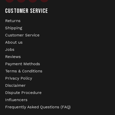
T-shirt.
CUSTOMER SERVICE
Returns
Shipping
Customer Service
About us
Jobs
Reviews
Payment Methods
Terms & Conditions
Privacy Policy
Disclaimer
Dispute Procedure
Influencers
Frequently Asked Questions (FAQ)