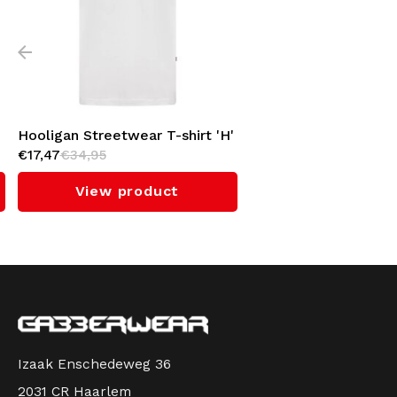
Hooligan Streetwear T-shirt 'H'
€17,47
€34,95
(White)
View product
Izaak Enschedeweg 36
2031 CR Haarlem