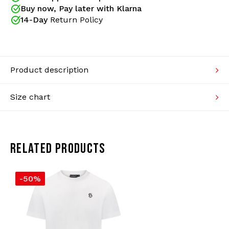
items such as: shirts, sweaters, jackets and more.
Buy now, Pay later with Klarna
Knitwear
Gabberwear is your dealer for Hooligan Streetwear!
14-Day
Return Policy
Swimwear
Product description
Size chart
RELATED PRODUCTS
-50%