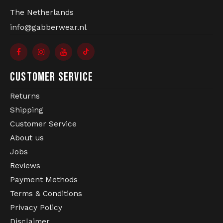
The Netherlands
info@gabberwear.nl
CUSTOMER SERVICE
Returns
Shipping
Customer Service
About us
Jobs
Reviews
Payment Methods
Terms & Conditions
Privacy Policy
Disclaimer