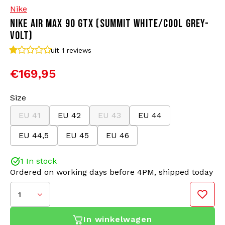
Nike
NIKE AIR MAX 90 GTX (SUMMIT WHITE/COOL GREY-
Bomber jackets
Sunglasses
VOLT)
Sweaters & Hoodies
Backpacks
uit 1
reviews
€169,95
Polo Shirts
Jewellery
Size
Women
Lighters
EU 41
EU 42
EU 43
EU 44
Jackets
Keychains
EU 44,5
EU 45
EU 46
Military Clothing
Beanies
1 In stock
Ordered on working days before 4PM, shipped today
Socks
Belts
1
Underwear
In winkelwagen