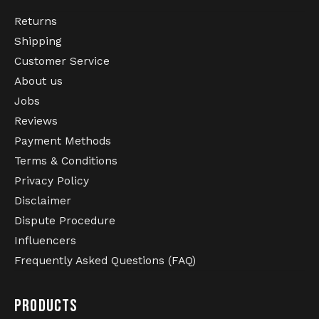
Returns
Shipping
Customer Service
About us
Jobs
Reviews
Payment Methods
Terms & Conditions
Privacy Policy
Disclaimer
Dispute Procedure
Influencers
Frequently Asked Questions (FAQ)
PRODUCTS