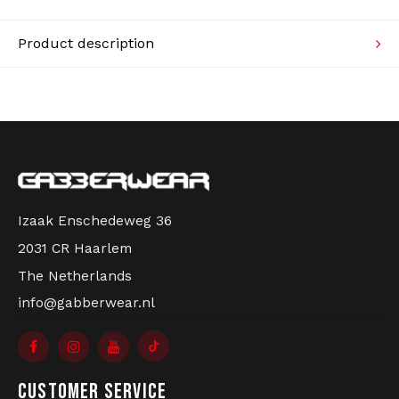
Knitwear
Product description
Swimwear
Izaak Enschedeweg 36
2031 CR Haarlem
The Netherlands
info@gabberwear.nl
CUSTOMER SERVICE