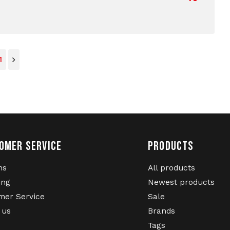
1
OMER SERVICE
PRODUCTS
ns
All products
ing
Newest products
mer Service
Sale
 us
Brands
Tags