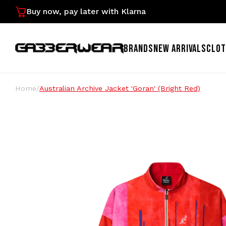
Buy now, pay later with Klarna
BRANDS
NEW ARRIVALS
CLOT
Home
/
Australian Archive Jacket 'Goran' (Bright Red)