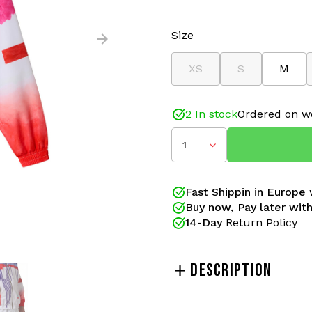
Size
XS
S
M
2 In stock
Ordered on w
1
Fast Shippin in Europe
w
Buy now, Pay later with
14-Day
Return Policy
DESCRIPTION
Make a statement with thi