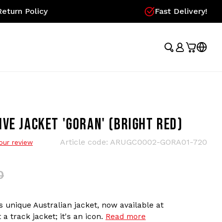
eturn Policy
Fast Delivery!
VE JACKET 'GORAN' (BRIGHT RED)
Article code:
ARUGC0002-GORA01-720
our review
0
 unique Australian jacket, now available at
 a track jacket; it's an icon.
Read more