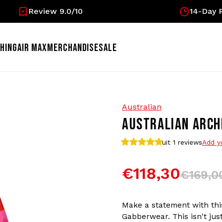
Review 9.0/10
14-Day R
HING
AIR MAX
MERCHANDISE
SALE
Australian
AUSTRALIAN ARCHI
uit 1
reviews
Add y
€118,30
€169,0
Make a statement with this
Gabberwear. This isn't just