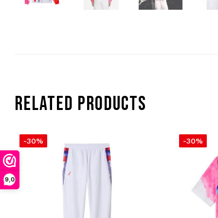
RELATED PRODUCTS
-30%
-30%
9,0