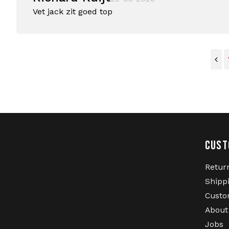
Vet jack zit goed top
CUST
Retur
Shipp
Custo
About
Jobs