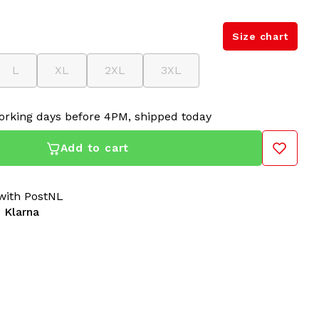
Size chart
L
XL
2XL
3XL
orking days before 4PM, shipped today
Add to cart
ith PostNL
 Klarna
s unique Australian jacket, now available at