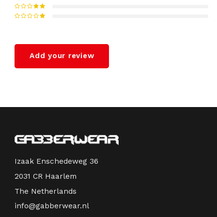
Add your review
Izaak Enschedeweg 36
2031 CR Haarlem
The Netherlands
info@gabberwear.nl