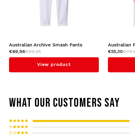
Australian Archive Smash Pants
Australian 
€69,96
€99,95
€55,30
€79,
'Goran' (White/Bright Red)
View product
WHAT OUR CUSTOMERS SAY